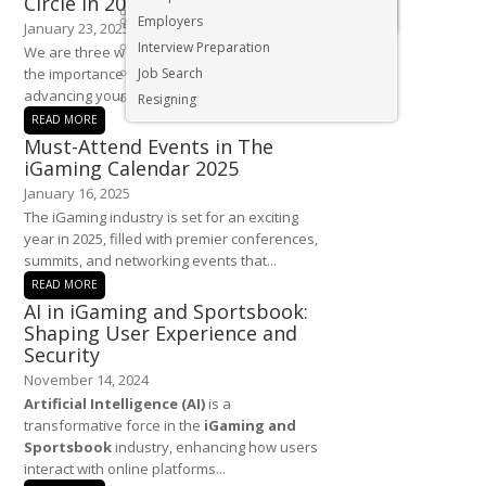
Circle in 2025
Executive & Senior Management Jobs
Employers
January 23, 2025
Interview Preparation
We are three weeks into the new year and
the importance of networking in building and
Job Search
advancing your career cannot...
Resigning
READ MORE
Must-Attend Events in The
iGaming Calendar 2025
January 16, 2025
The iGaming industry is set for an exciting
year in 2025, filled with premier conferences,
summits, and networking events that...
READ MORE
AI in iGaming and Sportsbook:
Shaping User Experience and
Security
November 14, 2024
Artificial Intelligence (AI)
is a
transformative force in the
iGaming and
Sportsbook
industry, enhancing how users
interact with online platforms...