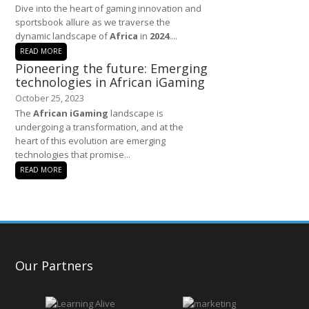
Dive into the heart of gaming innovation and
sportsbook allure as we traverse the
dynamic landscape of
Africa
in
2024
....
READ MORE
Pioneering the future: Emerging
technologies in African iGaming
October 25, 2023
The
African iGaming
landscape is
undergoing a transformation, and at the
heart of this evolution are emerging
technologies that promise...
READ MORE
Our Partners