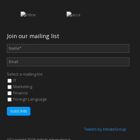
Join our mailing list
Select a mailing list
IT
Marketing
Finance
Foreign Language
Tweets by InitiateGroup