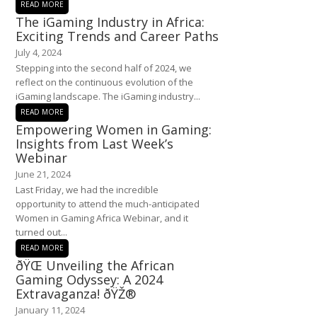
READ MORE
The iGaming Industry in Africa:
Exciting Trends and Career Paths
July 4, 2024
Stepping into the second half of 2024, we
reflect on the continuous evolution of the
iGaming landscape. The iGaming industry...
READ MORE
Empowering Women in Gaming:
Insights from Last Week’s
Webinar
June 21, 2024
Last Friday, we had the incredible
opportunity to attend the much-anticipated
Women in Gaming Africa Webinar, and it
turned out...
READ MORE
ðŸŒ Unveiling the African
Gaming Odyssey: A 2024
Extravaganza! ðŸŽ®
January 11, 2024