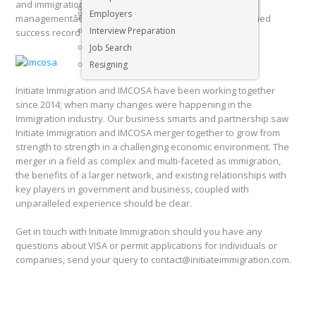
and immigration services for South Africa is backed by
Executive & Senior Management Jobs
Employers
managementâ€™s years of experience and a distinguished
Interview Preparation
success record regarding all visa & permit processes.
Job Search
Resigning
Initiate Immigration and IMCOSA have been working together
since 2014; when many changes were happening in the
Immigration industry. Our business smarts and partnership saw
Initiate Immigration and IMCOSA merger together to grow from
strength to strength in a challenging economic environment. The
merger in a field as complex and multi-faceted as immigration,
the benefits of a larger network, and existing relationships with
key players in government and business, coupled with
unparalleled experience should be clear.
Get in touch with Initiate Immigration should you have any
questions about VISA or permit applications for individuals or
companies, send your query to contact@initiateimmigration.com.