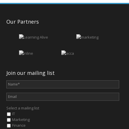
Our Partners
Join our mailing list
Select a mailing list
IT
Marketing
Finance