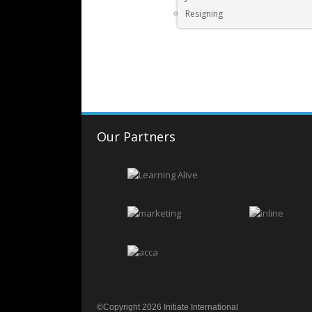
Resigning
Our Partners
©Copyright 2026 Initiate International