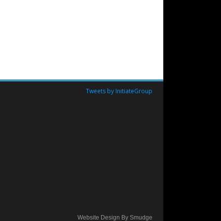
Tweets by InitiateGroup
Website Design By Smudge