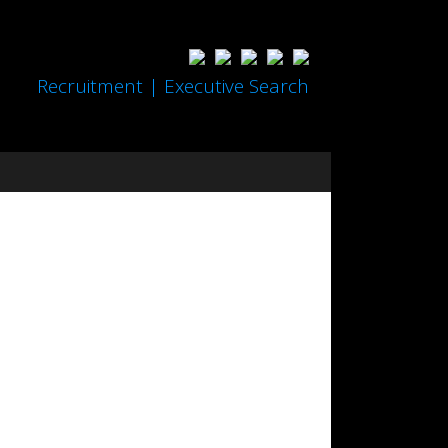
Recruitment | Executive Search