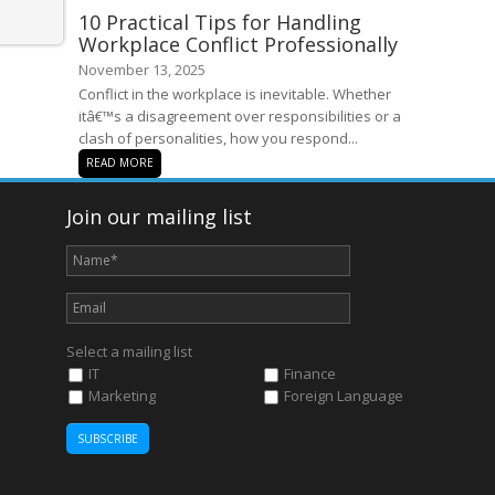
10 Practical Tips for Handling
Workplace Conflict Professionally
November 13, 2025
Conflict in the workplace is inevitable. Whether
itâ€™s a disagreement over responsibilities or a
clash of personalities, how you respond...
READ MORE
Join our mailing list
Select a mailing list
IT
Finance
Marketing
Foreign Language