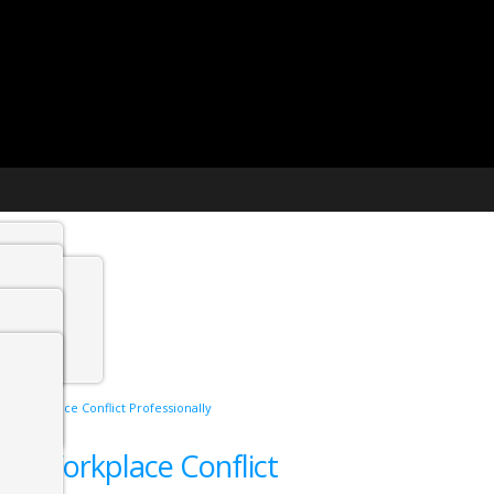
t agency
min
ing Workplace Conflict Professionally
 Jobs
ling Workplace Conflict