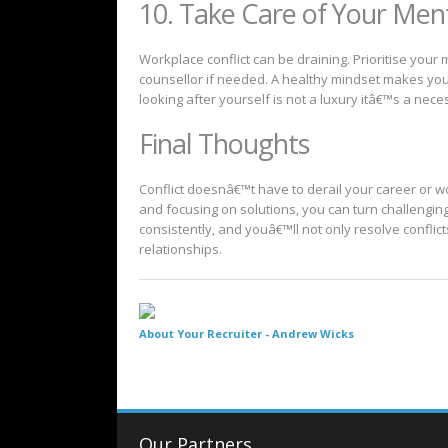
10. Take Care of Your Men
Workplace conflict can be draining. Prioritise your 
counsellor if needed. A healthy mindset makes you
looking after yourself is not a luxury itâ€™s a neces
Final Thoughts
Conflict doesnâ€™t have to derail your career or w
and focusing on solutions, you can turn challenging
consistently, and youâ€™ll not only resolve conflic
relationships.
About Your Recruiter -
Andrew Wicks
Our Partners