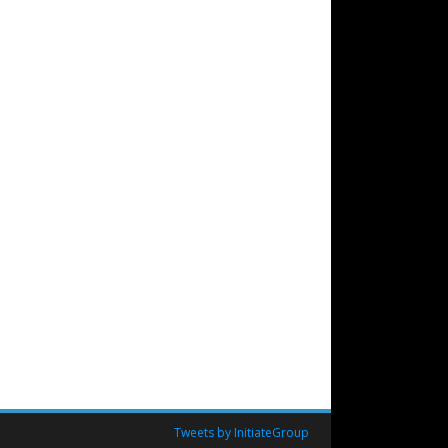
Tweets by InitiateGroup