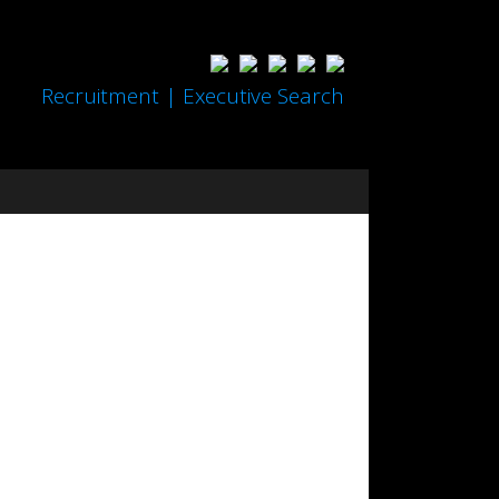
Recruitment | Executive Search