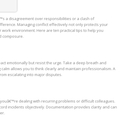
€™s a disagreement over responsibilities or a clash of
ference. Managing conflict effectively not only protects your
r work environment. Here are ten practical tips to help you
nd composure.
react emotionally but resist the urge. Take a deep breath and
calm allows you to think clearly and maintain professionalism. A
om escalating into major disputes.
 youâ€™re dealing with recurring problems or difficult colleagues.
rd incidents objectively. Documentation provides clarity and can
er.