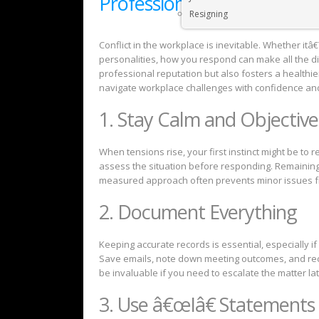
Professionally
Resigning
Conflict in the workplace is inevitable. Whether itâ
personalities, how you respond can make all the dif
professional reputation but also fosters a healthie
navigate workplace challenges with confidence a
1. Stay Calm and Objective
When tensions rise, your first instinct might be to 
assess the situation before responding. Remaining 
measured approach often prevents minor issues fr
2. Document Everything
Keeping accurate records is essential, especially if
Save emails, note down meeting outcomes, and reco
be invaluable if you need to escalate the matter lat
3. Use â€œIâ€ Statements