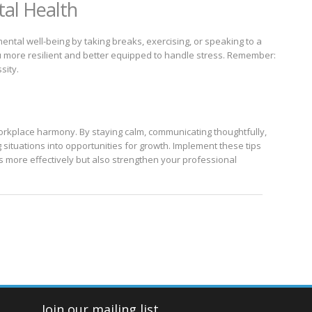
tal Health
mental well-being by taking breaks, exercising, or speaking to a
 more resilient and better equipped to handle stress. Remember:
sity.
orkplace harmony. By staying calm, communicating thoughtfully,
 situations into opportunities for growth. Implement these tips
ts more effectively but also strengthen your professional
Join our mailing list