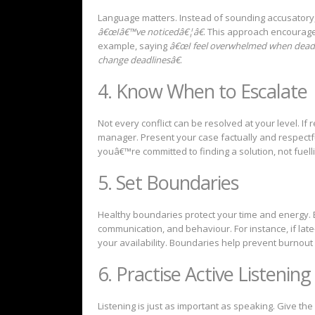
Language matters. Instead of sounding accusatory
â€œIâ€™ve noticedâ€¦â€
. This approach encourage
example, saying
â€œI feel overwhelmed when deadl
change deadlinesâ€
.
4. Know When to Escalate
Not every conflict can be resolved at your level. If
manager. Present your case factually and respectf
youâ€™re committed to finding a solution, not fuel
5. Set Boundaries
Healthy boundaries protect your time and energy. 
communication, and behaviour. For instance, if late
your availability. Boundaries help prevent burnout
6. Practise Active Listening
Listening is just as important as speaking. Give th