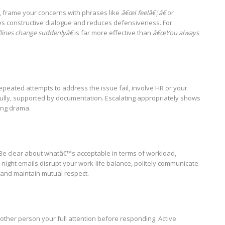
, frame your concerns with phrases like
â€œI feelâ€¦â€
or
s constructive dialogue and reduces defensiveness. For
ines change suddenlyâ€
is far more effective than
â€œYou always
 repeated attempts to address the issue fail, involve HR or your
ully, supported by documentation. Escalating appropriately shows
ling drama.
Be clear about whatâ€™s acceptable in terms of workload,
-night emails disrupt your work-life balance, politely communicate
 and maintain mutual respect.
e other person your full attention before responding. Active