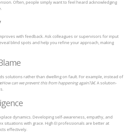
nsion. Often, people simply want to feel heard acknowledging
.
y
it improves with feedback. Ask colleagues or supervisors for input
reveal blind spots and help you refine your approach, making
 Blame
s solutions rather than dwelling on fault. For example, instead of
How can we prevent this from happening again?â€
. A solution-
s.
ligence
workplace dynamics. Developing self-awareness, empathy, and
x situations with grace. High EI professionals are better at
cts effectively.