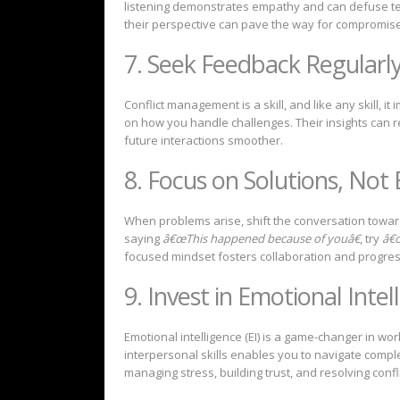
listening demonstrates empathy and can defuse te
their perspective can pave the way for compromise
7. Seek Feedback Regularl
Conflict management is a skill, and like any skill, 
on how you handle challenges. Their insights can 
future interactions smoother.
8. Focus on Solutions, Not
When problems arise, shift the conversation toward
saying
â€œThis happened because of youâ€
, try
â€œ
focused mindset fosters collaboration and progres
9. Invest in Emotional Intel
Emotional intelligence (EI) is a game-changer in 
interpersonal skills enables you to navigate comple
managing stress, building trust, and resolving confli