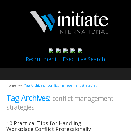
Recruitment | Executive Search
Home
Tag Archives: "conflict management strategies"
Tag Archives:
conflict management
strategies
10 Practical Tips for Handling
Workplace Conflict Professionally