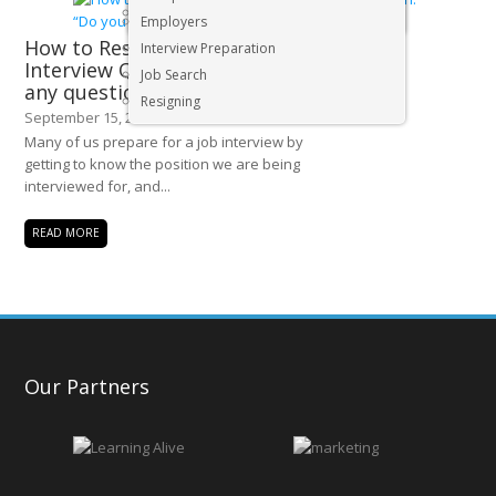
Executive & Senior Management Jobs
Employers
How to Respond to that Final
Interview Preparation
Interview Question: “Do you have
Job Search
any questions for us?”
Resigning
September 15, 2015
Many of us prepare for a job interview by
getting to know the position we are being
interviewed for, and...
READ MORE
Our Partners