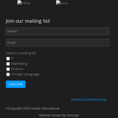
Join our mailing list
Select a mailing list
IT
Marketing
Finance
Foreign Language
Tweets by InitiateGroup
©Copyright 2026 Initiate International
Website Design By Smudge