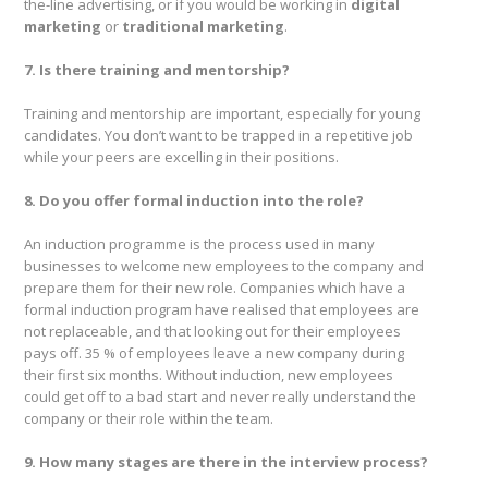
the-line advertising, or if you would be working in
digital
marketing
or
traditional marketing
.
7. Is there training and mentorship?
Training and mentorship are important, especially for young
candidates. You don’t want to be trapped in a repetitive job
while your peers are excelling in their positions.
8. Do you offer formal induction into the role?
An induction programme is the process used in many
businesses to welcome new employees to the company and
prepare them for their new role. Companies which have a
formal induction program have realised that employees are
not replaceable, and that looking out for their employees
pays off. 35 % of employees leave a new company during
their first six months. Without induction, new employees
could get off to a bad start and never really understand the
company or their role within the team.
9. How many stages are there in the interview process?