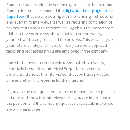
Some companies take the screening process to the extreme.
Companies, such as some of the
digital marketing agencies in
Cape Town
that we are dealing with are running first, second
and even third interviews, as well as requiring completion of
several tests and assignments. Asking about the parameters
of the interview process shows that you are preparing
yourself, and taking control of the process. This will also give
your future employer an idea of how you would approach
tasks and processes if you are employed in the company.
And which questions not to ask: Never ask about salary,
especially in your first interview! Preparing questions
beforehand shows the interviewer that you have invested
time and effort in preparing for the interview.
If you ask the right questions, you can demonstrate a positive
attitude and show the interviewer that you are interested in
the position and the company, qualities that would make you
a worthy employee.