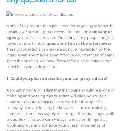
Many of us prepare for a job interview by getting to know the
position we are being interviewed for, and the
company or
agency
in which it is located. One thing many people neglect,
however, is to think of
questions to ask the interviewer
.
The right questions can make a positive impression on the
interviewer, and maybe even improve your chances of being
given the position. We have formulated nine questions that
could help you to do just that.
1. Could you please describe your company culture?
Although no-one will admit that the company culture is one of
mobbing and bossing, this question will allow you to gain
some insight into what it is like to work for that specific
company. You are looking for keywords such as training,
mentorship, endless supply of strong coffee, massages, chill
areas, flexi-time, pop-corn Fridays, and so on, things that
would improve and enhance your overall experience of