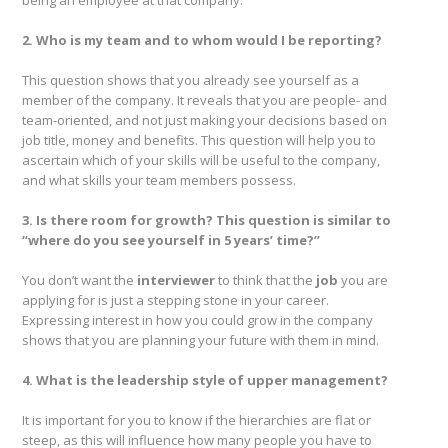
being an employee at that company.
2. Who is my team and to whom would I be reporting?
This question shows that you already see yourself as a
member of the company. It reveals that you are people- and
team-oriented, and not just making your decisions based on
job title, money and benefits. This question will help you to
ascertain which of your skills will be useful to the company,
and what skills your team members possess.
3. Is there room for growth? This question is similar to
“where do you see yourself in 5 years’ time?”
You don’t want the
interviewer
to think that the
job
you are
applying for is just a stepping stone in your career.
Expressing interest in how you could grow in the company
shows that you are planning your future with them in mind.
4. What is the leadership style of upper management?
It is important for you to know if the hierarchies are flat or
steep, as this will influence how many people you have to