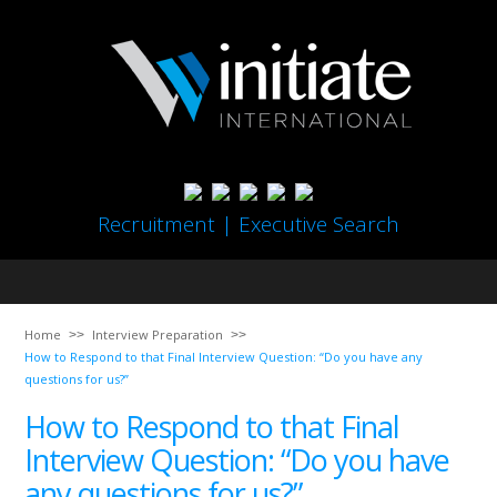
Recruitment | Executive Search
Home
Interview Preparation
How to Respond to that Final Interview Question: “Do you have any
questions for us?”
How to Respond to that Final
Interview Question: “Do you have
any questions for us?”