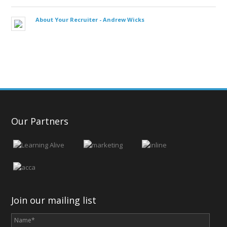
About Your Recruiter -
Andrew Wicks
Our Partners
Join our mailing list