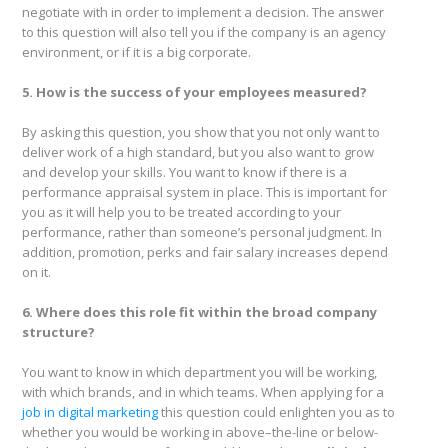
negotiate with in order to implement a decision. The answer
to this question will also tell you if the company is an agency
environment, or if it is a big corporate.
5. How is the success of your employees measured?
By asking this question, you show that you not only want to
deliver work of a high standard, but you also want to grow
and develop your skills. You want to know if there is a
performance appraisal system in place. This is important for
you as it will help you to be treated according to your
performance, rather than someone’s personal judgment. In
addition, promotion, perks and fair salary increases depend
on it.
6. Where does this role fit within the broad company
structure?
You want to know in which department you will be working,
with which brands, and in which teams. When applying for a
job in digital marketing
this question could enlighten you as to
whether you would be working in above–the-line or below-