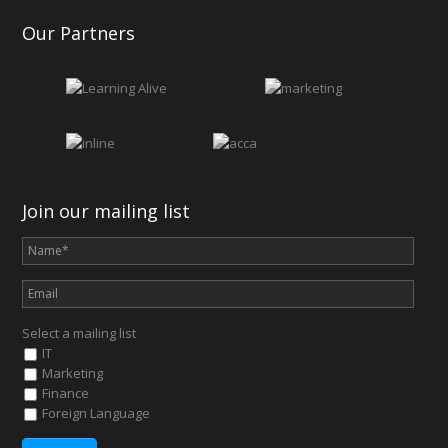
Our Partners
Join our mailing list
Select a mailing list
IT
Marketing
Finance
Foreign Language