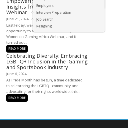
Empowering Women in Gaming:
Executive & Senior Management Jobs
Insights from Last Week’s
Employers
Webinar
Interview Preparation
June 21, 2024
Job Search
Last Friday, we had the incredible
Resigning
opportunity to attend the much-anticipated
Women in Gaming Africa Webinar, and it
turned out...
READ MORE
Celebrating Diversity: Embracing
LGBTQ+ Inclusion in the iGaming
and Sportsbook Industry
June 6, 2024
As Pride Month has begun, a time dedicated
to celebrating the LGBTQ+ community and
advocating for their rights worldwide, this...
READ MORE