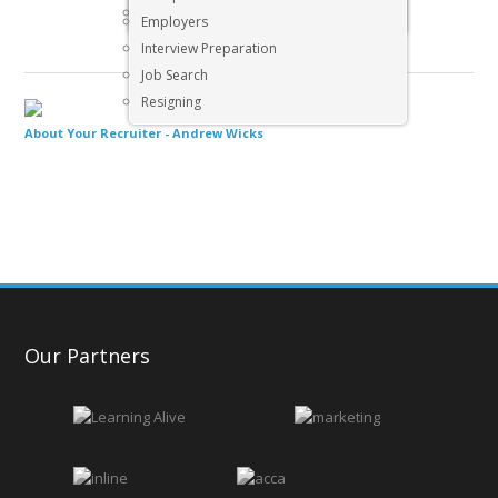
Executive & Senior Management Jobs
Employers
Interview Preparation
Job Search
Resigning
About Your Recruiter -
Andrew Wicks
Our Partners