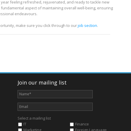
 year feeling refreshed, rejuvenated, and ready to tackle new
’s a fundamental aspect of maintaining overall well-being, ensuring
fessional endeavours.
ortunity, make sure you click through to our
job section
.
Join our mailing list
Select a mailing list
IT
Finance
Marketing
Foreign Language