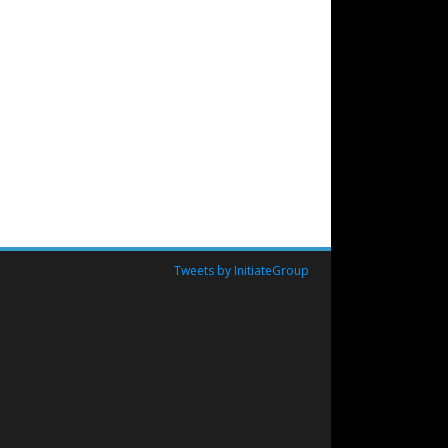
Tweets by InitiateGroup