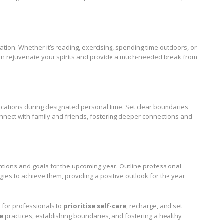
xation. Whether it’s reading, exercising, spending time outdoors, or
 can rejuvenate your spirits and provide a much-needed break from
ications during designated personal time. Set clear boundaries
nnect with family and friends, fostering deeper connections and
entions and goals for the upcoming year. Outline professional
gies to achieve them, providing a positive outlook for the year
 for professionals to
prioritise self-care
, recharge, and set
re
practices, establishing boundaries, and fostering a healthy