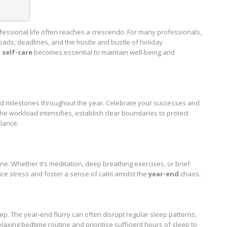
ofessional life often reaches a crescendo. For many professionals,
ads, deadlines, and the hustle and bustle of holiday
g self-care
becomes essential to maintain well-being and
d milestones throughout the year. Celebrate your successes and
e workload intensifies, establish clear boundaries to protect
alance.
e. Whether it’s meditation, deep breathing exercises, or brief
uce stress and foster a sense of calm amidst the
year-end
chaos.
ep. The year-end flurry can often disrupt regular sleep patterns,
elaxing bedtime routine and prioritise sufficient hours of sleep to