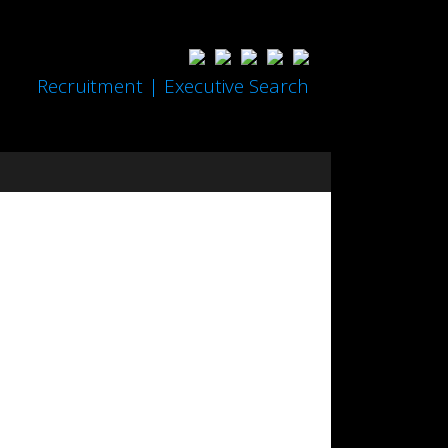
Recruitment | Executive Search