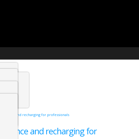
t agency
min
g balance and recharging for professionals
 Jobs
g balance and recharging for