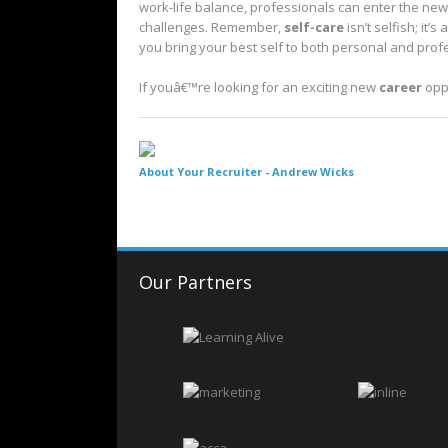
work-life balance, professionals can enter the new
challenges. Remember,
self-care
isn’t selfish; it
you bring your best self to both personal and pro
If youâ€™re looking for an exciting new
career
opp
About Your Recruiter -
Andrew Wicks
Our Partners