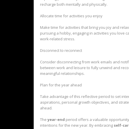
recharge both mentally and physically.
Allocate time for activities you enjoy
Make time for activities that bring you joy and rela
pursuing a hobby, engaging in activities you love
work-related stress.
Disconnect to reconnect
Consider disconnecting from work emails and notif
between work and leisure to fully unwind and reco
meaningful relationships.
Plan for the year ahead
Take advantage of this reflective period to set int
aspirations, personal growth objectives, and strate
ahead.
The
year-end
period offers a valuable opportunity
intentions for the new year. By embracing
self-ca