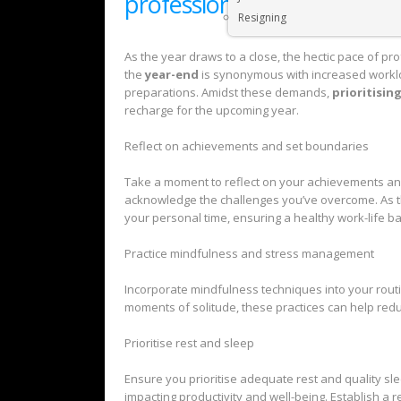
professionals
Resigning
As the year draws to a close, the hectic pace of pr
the
year-end
is synonymous with increased worklo
preparations. Amidst these demands,
prioritisin
recharge for the upcoming year.
Reflect on achievements and set boundaries
Take a moment to reflect on your achievements an
acknowledge the challenges you’ve overcome. As th
your personal time, ensuring a healthy work-life b
Practice mindfulness and stress management
Incorporate mindfulness techniques into your routin
moments of solitude, these practices can help red
Prioritise rest and sleep
Ensure you prioritise adequate rest and quality sle
impacting productivity and well-being. Establish a r