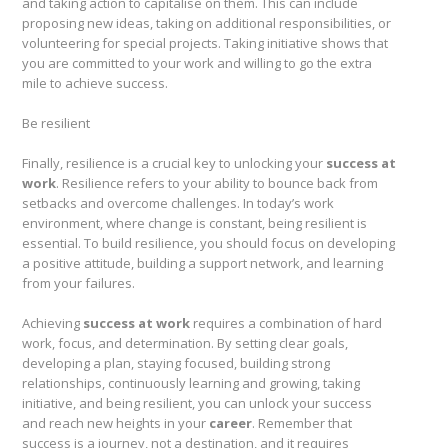
and taking action to capitalise on them. This can include
proposing new ideas, taking on additional responsibilities, or
volunteering for special projects. Taking initiative shows that
you are committed to your work and willing to go the extra
mile to achieve success.
Be resilient
Finally, resilience is a crucial key to unlocking your
success at
work
. Resilience refers to your ability to bounce back from
setbacks and overcome challenges. In today’s work
environment, where change is constant, being resilient is
essential. To build resilience, you should focus on developing
a positive attitude, building a support network, and learning
from your failures.
Achieving
success at work
requires a combination of hard
work, focus, and determination. By setting clear goals,
developing a plan, staying focused, building strong
relationships, continuously learning and growing, taking
initiative, and being resilient, you can unlock your success
and reach new heights in your
career
. Remember that
success is a journey, not a destination, and it requires