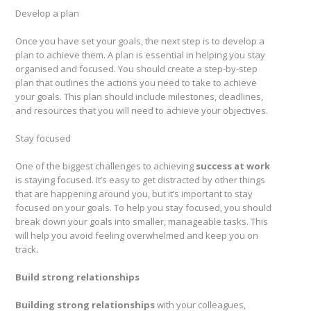
Develop a plan
Once you have set your goals, the next step is to develop a
plan to achieve them. A plan is essential in helping you stay
organised and focused. You should create a step-by-step
plan that outlines the actions you need to take to achieve
your goals. This plan should include milestones, deadlines,
and resources that you will need to achieve your objectives.
Stay focused
One of the biggest challenges to achieving
success at work
is staying focused. It’s easy to get distracted by other things
that are happening around you, but it’s important to stay
focused on your goals. To help you stay focused, you should
break down your goals into smaller, manageable tasks. This
will help you avoid feeling overwhelmed and keep you on
track.
Build strong relationships
Building strong relationships
with your colleagues,