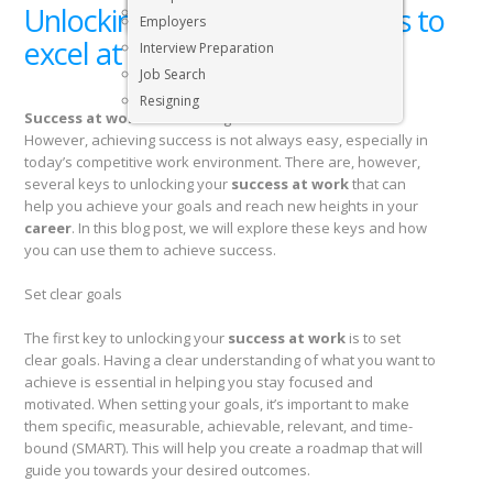
Unlocking your success: 7 Keys to
Executive & Senior Management Jobs
Employers
excel at work
Interview Preparation
Job Search
Resigning
Success at work
is something that we all strive for.
However, achieving success is not always easy, especially in
today’s competitive work environment. There are, however,
several keys to unlocking your
success at work
that can
help you achieve your goals and reach new heights in your
career
. In this blog post, we will explore these keys and how
you can use them to achieve success.
Set clear goals
The first key to unlocking your
success at work
is to set
clear goals. Having a clear understanding of what you want to
achieve is essential in helping you stay focused and
motivated. When setting your goals, it’s important to make
them specific, measurable, achievable, relevant, and time-
bound (SMART). This will help you create a roadmap that will
guide you towards your desired outcomes.