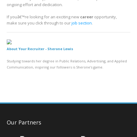
ongoing effort and dedication.
If youâ€™re looking for an exciting new
career
opportunity,
make sure you click through to our
job section
.
About Your Recruiter -
Sherone Lewis
Studying towards her degree in Public Relations, Advertising, and Applied
Communication, inspiring our followers is Sherone's game.
Our Partners