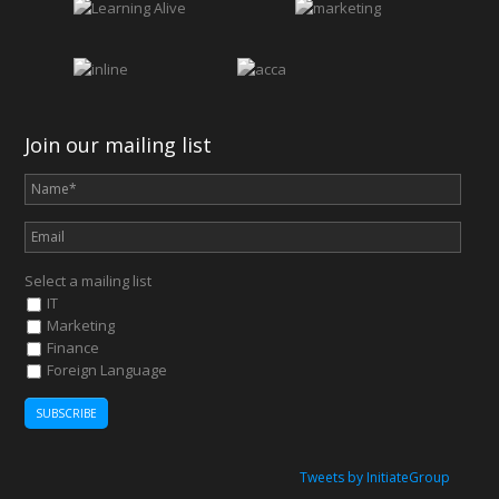
Join our mailing list
Select a mailing list
IT
Marketing
Finance
Foreign Language
Tweets by InitiateGroup