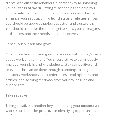
clients, and other stakeholders is another key to unlocking
your
success at work
. Strong relationships can help you
build a network of support, open up new opportunities, and
enhance your reputation. To
build strong relationships
,
you should be approachable, respectful, and trustworthy.
You should also take the time to get to know your colleagues
and understand their needs and perspectives.
Continuously learn and grow
Continuous learning and growth are essential in today’s fast-
paced work environment. You should strive to continuously
improve your skills and knowledge to stay competitive and
relevant. This can be done through attending training
sessions, workshops, and conferences, reading books and
articles, and seeking feedback from your colleagues and
supervisors.
Take initiative
Taking initiative is another key to unlocking your
success at
work
. You should be proactive in identifying opportunities