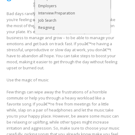
Executive & Senior Management Jobs
Employers
Interview Preparation
Bad days rarely happen at a convenient time. And when
you’re feeling off, it’s difficult to get your work done or make
Job Search
the most of the opportunities and interactions you have on
Resigning
your plate. It’s essential – especially when you have a
business to manage and grow – to be able to manage your
emotions and get back on track fast. If youâ€™re having a
stressful, unproductive or slow day at work, you donâ€™t
have to abandon all hope. You can take steps to boost your
mood, making it easier to get through the day without feeling
upset or burned out.
Use the magic of music
Few things can wipe away the frustrations of a horrible
commute or help you through a heavy workload like a
favorite song. If youâ€™re free from meetings for a little
while, slap on a pair of headphones and let the music take
you to your happy place. However, be aware some music can
be relaxing or uplifting, while other types might increase
irritation and aggression. So, make sure to choose your music
carefully, picking songs that you already know make you feel