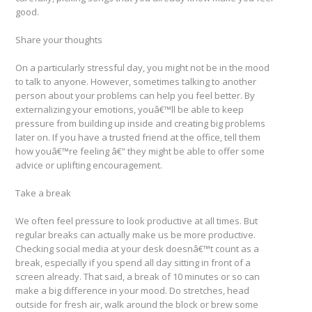
good.
Share your thoughts
On a particularly stressful day, you might not be in the mood
to talk to anyone. However, sometimes talking to another
person about your problems can help you feel better. By
externalizing your emotions, youâ€™ll be able to keep
pressure from building up inside and creating big problems
later on. If you have a trusted friend at the office, tell them
how youâ€™re feeling â€” they might be able to offer some
advice or uplifting encouragement.
Take a break
We often feel pressure to look productive at all times. But
regular breaks can actually make us be more productive.
Checking social media at your desk doesnâ€™t count as a
break, especially if you spend all day sitting in front of a
screen already. That said, a break of 10 minutes or so can
make a big difference in your mood. Do stretches, head
outside for fresh air, walk around the block or brew some