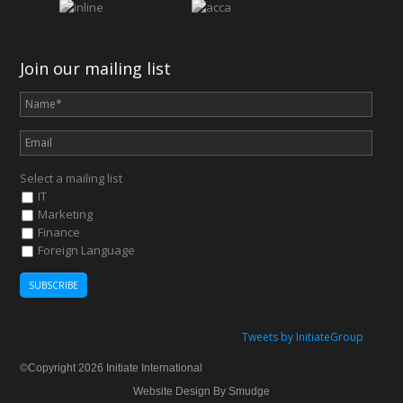
Join our mailing list
Select a mailing list
IT
Marketing
Finance
Foreign Language
Tweets by InitiateGroup
©Copyright 2026 Initiate International
Website Design By Smudge