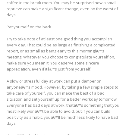
coffee in the break room. You may be surprised how a small
reprieve can make a significant change, even on the worst of
days.
Pat yourself on the back
Try to take note of at least one good thing you accomplish
every day. That could be as large as finishing a complicated
report, or as small as being early to this morningâ€™s
meeting. Whatever you choose to congratulate yourself on,
make sure you mean it. You deserve some sincere
appreciation, even if itâ€™s just from yourself.
A slow or stressful day at work can put a damper on
anyoneâ€™s mood. However, by taking a few simple steps to
take care of yourself, you can make the best of a bad
situation and set yourself up for a better workday tomorrow.
Everyone has bad days at work, thatâ€™s something that you
most likely wonâ€™t be able to avoid, but if you can build
positivity as a habit, youâ€™ll be much less likely to have bad
days.