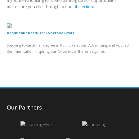
If youâ€™re looking for some exciting career opportunities,
make sure you click through to our
job section
.
About Your Recruiter -
Sherone Lewis
Studying towards her degree in Public Relations, Advertising, and Applied
Communication, inspiring our followers is Sherone's game.
Our Partners