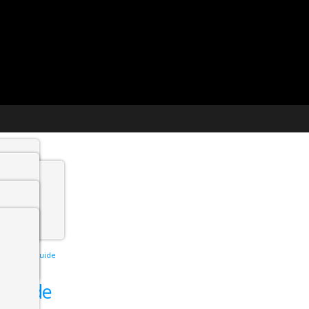
t agency
min
interview guide
 Jobs
w guide