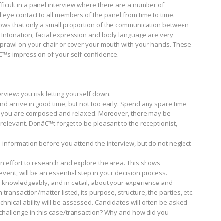
ifficult in a panel interview where there are a number of
d eye contact to all members of the panel from time to time.
ws that only a small proportion of the communication between
 Intonation, facial expression and body language are very
sprawl on your chair or cover your mouth with your hands. These
â€™s impression of your self-confidence.
view: you risk letting yourself down.
d arrive in good time, but not too early. Spend any spare time
t you are composed and relaxed. Moreover, there may be
relevant. Donâ€™t forget to be pleasant to the receptionist,
information before you attend the interview, but do not neglect
an effort to research and explore the area. This shows
vent, will be an essential step in your decision process.
k knowledgeably, and in detail, about your experience and
transaction/matter listed, its purpose, structure, the parties, etc.
echnical ability will be assessed. Candidates will often be asked
hallenge in this case/transaction? Why and how did you