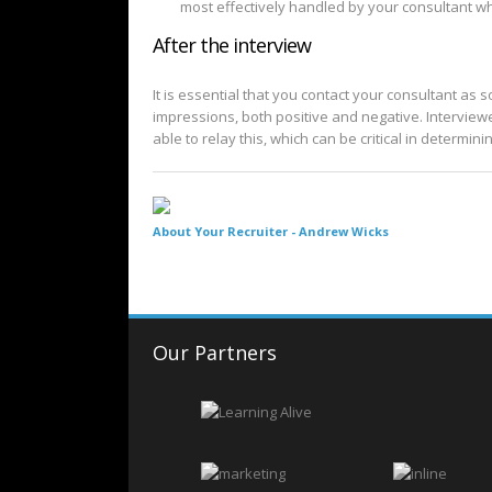
most effectively handled by your consultant wh
After the interview
It is essential that you contact your consultant as 
impressions, both positive and negative. Interviewe
able to relay this, which can be critical in determin
About Your Recruiter -
Andrew Wicks
Our Partners