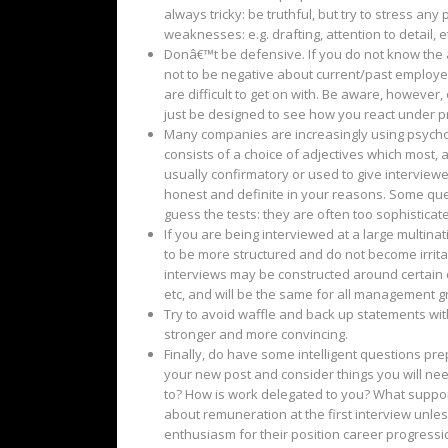
always tricky: be truthful, but try to stress 
weaknesses: e.g. drafting, attention to detail, e
Donâ€™t be defensive. If you do not know the a
not to be negative about current/past employer
are difficult to get on with. Be aware, howeve
just be designed to see how you react under p
Many companies are increasingly using psychome
consists of a choice of adjectives which most, 
usually confirmatory or used to give interviewe
honest and definite in your reasons. Some qu
guess the tests: they are often too sophisticat
If you are being interviewed at a large multin
to be more structured and do not become irrita
interviews may be constructed around certain cri
etc, and will be the same for all management gr
Try to avoid waffle and back up statements wi
stronger and more convincing.
Finally, do have some intelligent questions prep
your new post and consider things you will nee
to? How is work delegated to you? What support 
about remuneration at the first interview unles
enthusiasm for their position career progression