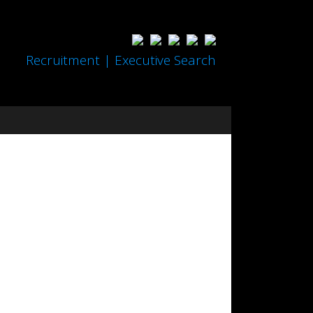
Recruitment | Executive Search