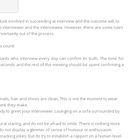
luck involved in succeeding at interview and the outcome will, to
 interviewer and the interviewee. However, there are some rules
ncertainty out of the process.
ns count!
tants who interview every day can confirm its truth. The tone for
w seconds and the rest of the meeting should be spent confirming a
nails, hair and shoes are clean. This is not the moment to wear
hink they make.
eady to greet your interviewer. Lounging on a sofa surrounded by
al staring, and do not be afraid to smile. There is nothing more
do not display a glimmer of sense of humour or enthusiasm.
 cracking jokes, but do try to establish a rapport on a human level