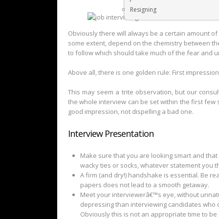
Resigning
Obviously there will always be a certain amount of 
some extent, depend on the chemistry between the
to follow which should take much of the fear and u
Above all, there is one golden rule: First impressio
This may seem a trite observation, but our consul
the whole interview can be set within the first fe
good impression, not dispelling a bad one.
Interview Presentation
Make sure that you are looking smart and that 
wacky ties or socks, whatever statement you t
A firm (and dry!) handshake is essential. Be r
papers does not lead to a smooth getaway.
Meet your interviewerâ€™s eye, without unnatur
depressing than interviewing candidates who 
Obviously this is not an appropriate time to be