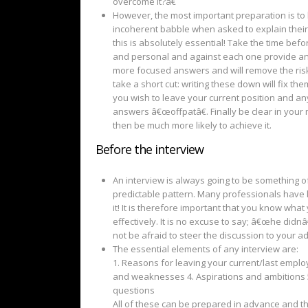
overcome it?â€
However, the most important preparation is to
incoherent babble when asked to explain their
this is absolutely essential! Take the time be
and personal and against each one provide an e
more focused answers and will remove the risk
take a short cut: writing these down will fix t
you wish to leave your current position and any o
answers â€œoffpatâ€. Finally be clear in your 
then be much more likely to achieve it.
Before the interview
An interview is always going to be something o
predictable pattern. Many professionals have li
it! It is therefore important that you know wh
effectively. It is no excuse to say; â€œhe didn
not be afraid to steer the discussion to your a
The essential elements of any interview are:
1. Reasons for leaving your current/last emplo
and weaknesses 4. Aspirations and ambitions 5
questions
All of these can be prepared in advance and 