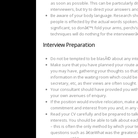
as soon as possible. This can be particularly d
interviewers, but try to direct your answers an
Be aware of your body language. Research sho
people is effected by the actual words spoken.
significant, so donâ€™t fold your arms, perch/
techniques will do nothing for the interviewer
Interview Preparation
Do not be tempted to be blasÃ© about any inter
Make sure that you have planned your route an
you may have, gathering your thoughts so tha
information in the waiting room which could be 
secretary, etc, as their views are often sought.
Your consultant should have provided you with 
your own avenues of enquiry.
If the position would involve relocation, make 
commitment and interest from you and, in any e
Read your CV carefully and be prepared to tal
interests. You should be able to talk about each 
– this is often the only method by which your t
questions such as â€œWhat was the greatest c