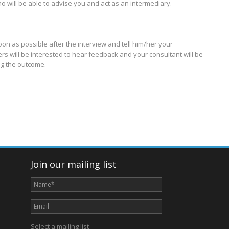
o will be able to advise you and act as an intermediary.
soon as possible after the interview and tell him/her your
rs will be interested to hear feedback and your consultant will be
ing the outcome.
Join our mailing list
Select a mailing list