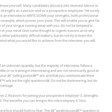
 know yourself. Many candidates dissolve into stunned silence or
 strengths as a person and as a prospective employee. Yet surely
fore an interview to WRITE DOWN your strengths, both professional
xample, which proves your point. This will enable you to give far
 of your tongue running away with you. Do not be tempted to
hem in your mind. Give some thought to cogent reasons as to why
ther particularly difficult matters, but do not try to learn the
mind what you would like to achieve from the interview: you will
f an unknown quantity, but the majority of interviews follow a
ttle or no training in interviewing and are not necessarily good at
at your â€˜selling pointsâ€™ are and that you communicate them
â€™t ask me the right questionsâ€. Do not be domineering, but do
dvantage.
yer 2. Reasons for joining your prospective employer 3. Strengths
. The benefits you can bring to the role/company 6. Your
therefore should hold no fear. The â€˜weaknessesâ€™ question is