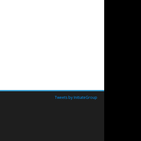
Tweets by InitiateGroup