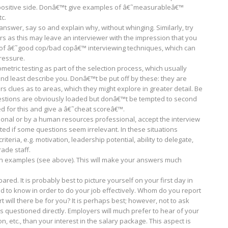
any positive side. Donâ€™t give examples of â€˜measurableâ€™
tc.
nswer, say so and explain why, without whinging. Similarly, try
s as this may leave an interviewer with the impression that you
r, of â€˜good cop/bad copâ€™ interviewing techniques, which can
ressure.
tric testing as part of the selection process, which usually
and least describe you. Donâ€™t be put off by these: they are
rs clues as to areas, which they might explore in greater detail. Be
estions are obviously loaded but donâ€™t be tempted to second
ed for this and give a â€˜cheat scoreâ€™.
ational or by a human resources professional, accept the interview
ted if some questions seem irrelevant. In these situations
teria, e.g. motivation, leadership potential, ability to delegate,
ade staff.
th examples (see above). This will make your answers much
ared. It is probably best to picture yourself on your first day in
d to know in order to do your job effectively. Whom do you report
will there be for you? It is perhaps best; however, not to ask
s questioned directly. Employers will much prefer to hear of your
, etc., than your interest in the salary package. This aspect is