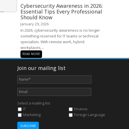
Cybersecurity Awareness in 2026:
Essential Tips Every Professional
Should Know
January 29, 2026
In 2026, cybersecurity awareness is no longer
something reserved for IT teams or technical
specialists. With remote work, hybrid
workplaces,...
READ MORE
Join our mailing list
Select a mailing list
IT
Finance
Marketing
Foreign Language