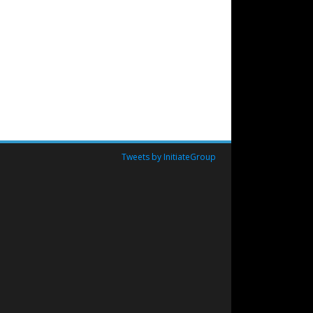
Tweets by InitiateGroup