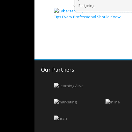
Resigning
Our Partners