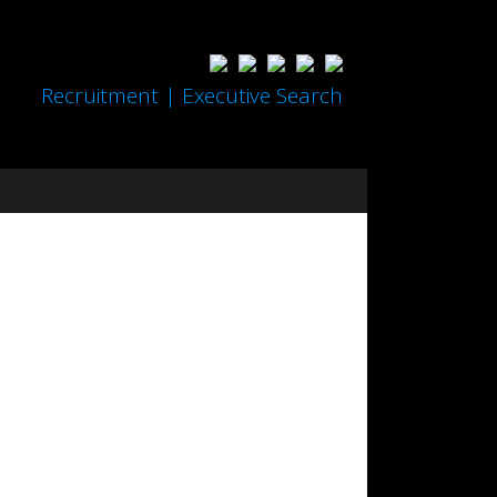
Recruitment | Executive Search