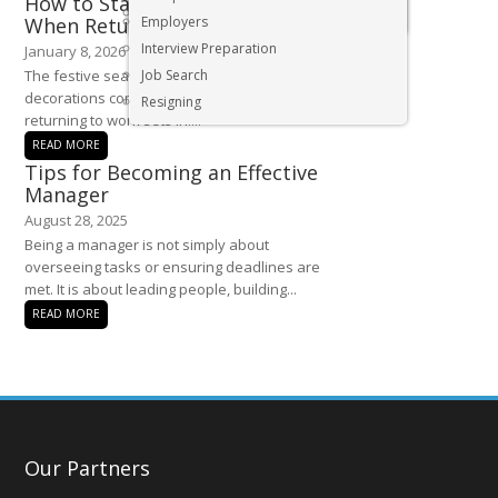
How to Start the New Year Strong
Executive & Senior Management Jobs
When Returning to the Office
Employers
Interview Preparation
January 8, 2026
The festive season is behind us, and as the
Job Search
decorations come down, the reality of
Resigning
returning to work sets in....
READ MORE
Tips for Becoming an Effective
Manager
August 28, 2025
Being a manager is not simply about
overseeing tasks or ensuring deadlines are
met. It is about leading people, building...
READ MORE
Our Partners