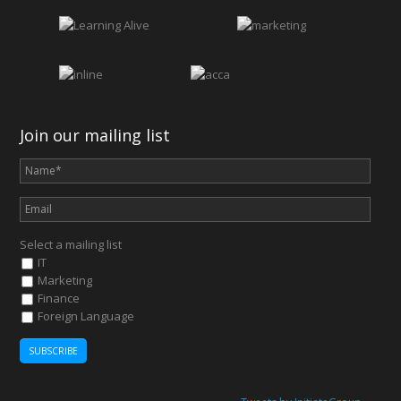
Join our mailing list
Select a mailing list
IT
Marketing
Finance
Foreign Language