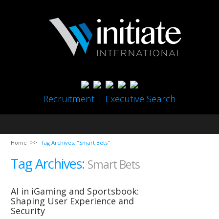
Recruitment | Executive Search
Home
Tag Archives: "Smart Bets"
Tag Archives:
Smart Bets
AI in iGaming and Sportsbook:
Shaping User Experience and
Security