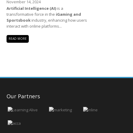
November 14, 2024
Artificial Intelligence (AI)
is a
transformative force in the
iGaming and
Sportsbook
industry, enhancing how users
interact with online platforms...
READ MORE
Our Partners