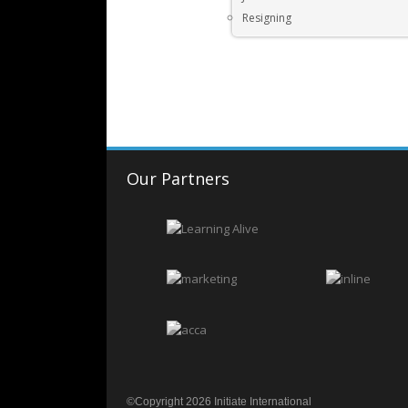
Resigning
Our Partners
©Copyright 2026 Initiate International