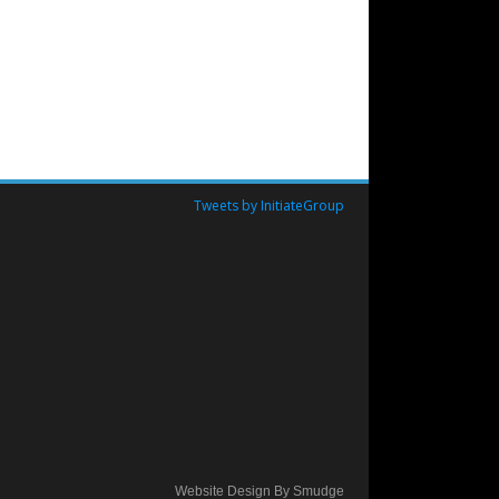
Tweets by InitiateGroup
Website Design By Smudge