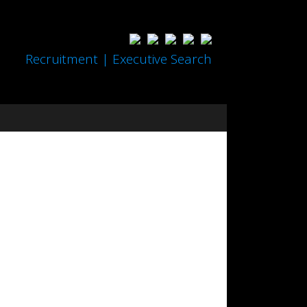
Recruitment | Executive Search