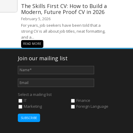
The Skills First CV: How to Build a
Modern, Future Proof CV in 2026
February 5, 2026
For years, job seekers have been told that a
strong CV is all about job titles, neat formatting,
and a...
READ MORE
Join our mailing list
Select a mailing list
IT
Finance
Marketing
Foreign Language