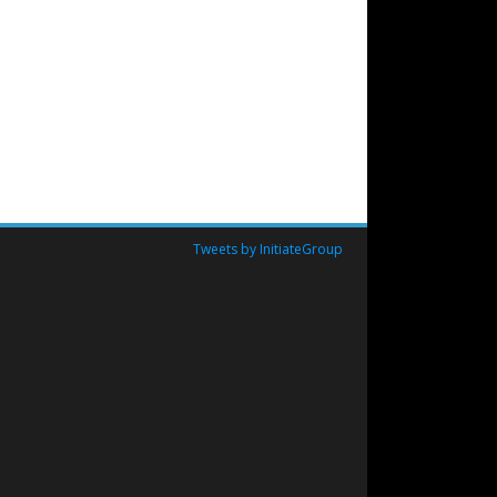
Tweets by InitiateGroup