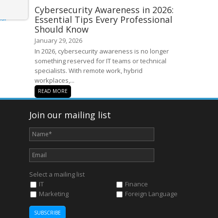
Cybersecurity Awareness in 2026:
Essential Tips Every Professional
Should Know
January 29, 2026
In 2026, cybersecurity awareness is no longer
something reserved for IT teams or technical
specialists. With remote work, hybrid
workplaces,...
READ MORE
Join our mailing list
Select a mailing list
IT
Finance
Marketing
Foreign Language