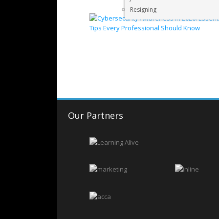
Resigning
Our Partners