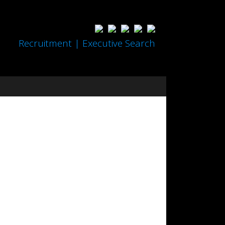
Recruitment | Executive Search