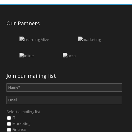
Our Partners
Join our mailing list
Select a mailing list
IT
Marketing
Finance