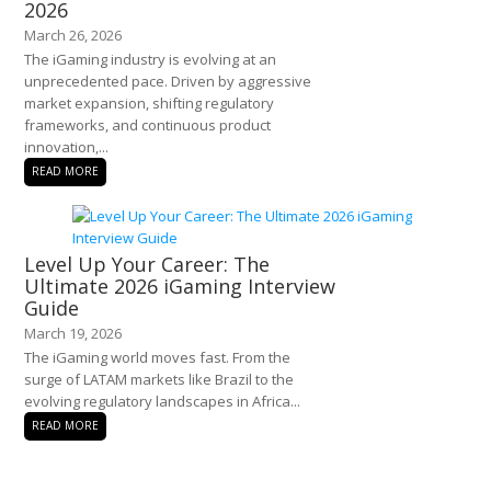
2026
March 26, 2026
The iGaming industry is evolving at an
unprecedented pace. Driven by aggressive
market expansion, shifting regulatory
frameworks, and continuous product
innovation,...
READ MORE
Level Up Your Career: The
Ultimate 2026 iGaming Interview
Guide
March 19, 2026
The iGaming world moves fast. From the
surge of LATAM markets like Brazil to the
evolving regulatory landscapes in Africa...
READ MORE