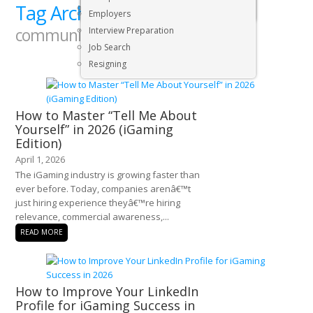
Tag Archives:
Executive & Senior Management Jobs
proffesional
Employers
communication
Interview Preparation
Job Search
Resigning
How to Master “Tell Me About
Yourself” in 2026 (iGaming
Edition)
April 1, 2026
The iGaming industry is growing faster than
ever before. Today, companies arenâ€™t
just hiring experience theyâ€™re hiring
relevance, commercial awareness,...
READ MORE
How to Improve Your LinkedIn
Profile for iGaming Success in