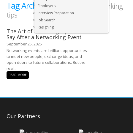
Tag Archives:
Executive & Senior Management Jobs
professional networking
Employers
tips
Interview Preparation
Job Search
Resigning
The Art of Following Up: What to
Say After a Networking Event
September 25, 2025
Networking events are brilliant opportunities
to meet new people, exchange ideas, and
open doors to future collaborations. But the
real...
READ MORE
Our Partners