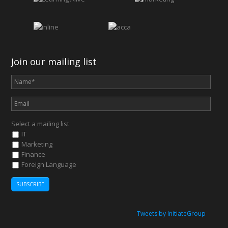
Join our mailing list
Select a mailing list
IT
Marketing
Finance
Foreign Language
Tweets by InitiateGroup