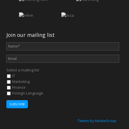
Join our mailing list
Select a mailing list
IT
Marketing
Finance
Foreign Language
Tweets by InitiateGroup