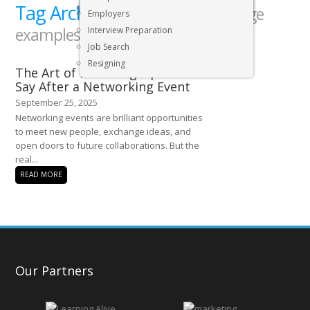
Tag Archives:
Executive & Senior Management Jobs
networking message
Employers
examples
Interview Preparation
Job Search
Resigning
The Art of Following Up: What to
Say After a Networking Event
September 25, 2025
Networking events are brilliant opportunities
to meet new people, exchange ideas, and
open doors to future collaborations. But the
real...
READ MORE
Our Partners