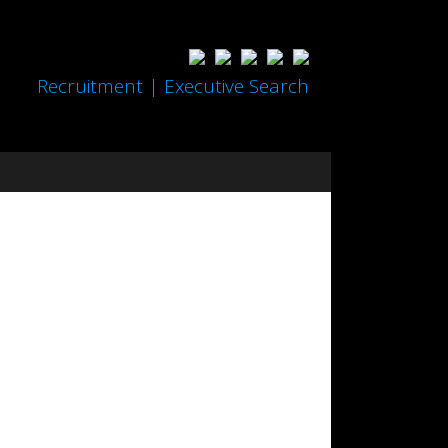
Recruitment | Executive Search