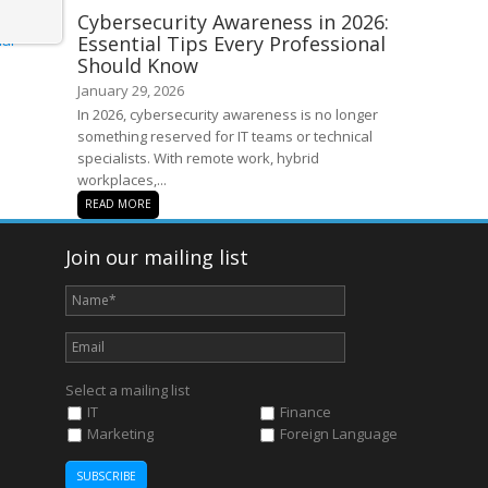
Cybersecurity Awareness in 2026:
Essential Tips Every Professional
Should Know
January 29, 2026
In 2026, cybersecurity awareness is no longer
something reserved for IT teams or technical
specialists. With remote work, hybrid
workplaces,...
READ MORE
Join our mailing list
Select a mailing list
IT
Finance
Marketing
Foreign Language