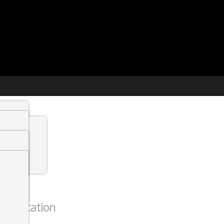
t agency
min
 Jobs
thentication