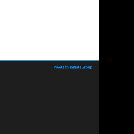
Tweets by InitiateGroup