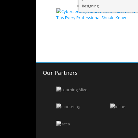
Resigning
Our Partners