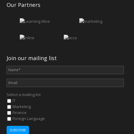
Our Partners
Join our mailing list
Select a mailing list
IT
Marketing
Finance
Foreign Language