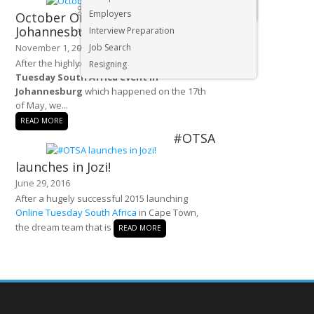
Executive & Senior Management Jobs
Employers
October Online Tuesday
Johannesburg
Interview Preparation
November 1, 2016
Job Search
After the highly successful first
Online
Resigning
Tuesday South Africa event in
Johannesburg
which happened on the 17th
of May, we...
READ MORE
#OTSA
launches in Jozi!
June 29, 2016
After a hugely successful 2015 launching
Online Tuesday South Africa
in Cape Town,
the dream team that is
READ MORE