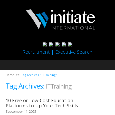
Recruitment | Executive Search
Home
Tag Archives: "ITTraining"
Tag Archives:
ITTraining
10 Free or Low-Cost Education
Platforms to Up Your Tech Skills
September 11, 2025