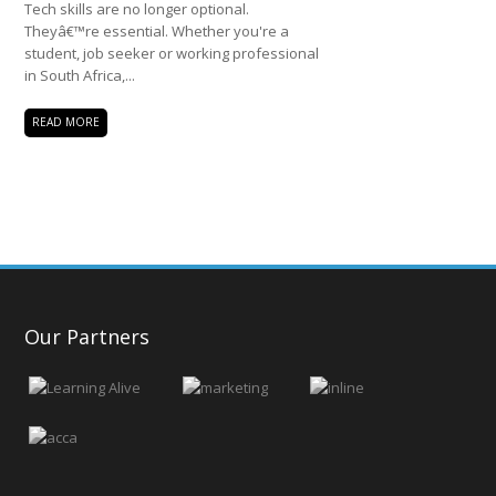
Tech skills are no longer optional.
Theyâ€™re essential. Whether you're a
student, job seeker or working professional
in South Africa,...
READ MORE
Our Partners