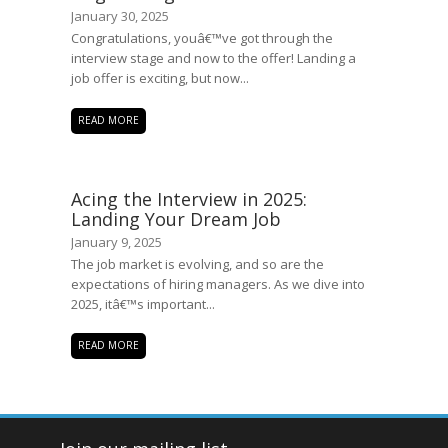
January 30, 2025
Congratulations, youâ€™ve got through the
interview stage and now to the offer! Landing a
job offer is exciting, but now...
READ MORE
Acing the Interview in 2025:
Landing Your Dream Job
January 9, 2025
The job market is evolving, and so are the
expectations of hiring managers. As we dive into
2025, itâ€™s important...
READ MORE