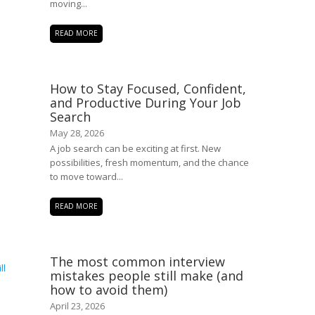
moving...
READ MORE
How to Stay Focused, Confident,
and Productive During Your Job
Search
May 28, 2026
A job search can be exciting at first. New
possibilities, fresh momentum, and the chance
to move toward...
READ MORE
The most common interview
mistakes people still make (and
how to avoid them)
April 23, 2026