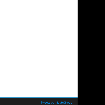
Tweets by InitiateGroup