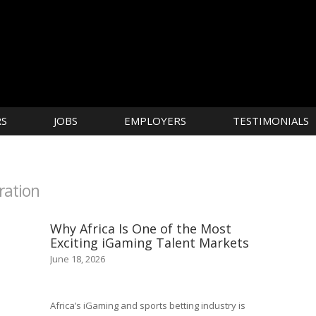
RS
JOBS
EMPLOYERS
TESTIMONIALS
ration
Why Africa Is One of the Most
Exciting iGaming Talent Markets
June 18, 2026
Africa’s iGaming and sports betting industry is