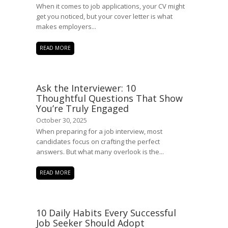
When it comes to job applications, your CV might
get you noticed, but your cover letter is what
makes employers...
READ MORE
Ask the Interviewer: 10
Thoughtful Questions That Show
You’re Truly Engaged
October 30, 2025
When preparing for a job interview, most
candidates focus on crafting the perfect
answers. But what many overlook is the...
READ MORE
10 Daily Habits Every Successful
Job Seeker Should Adopt