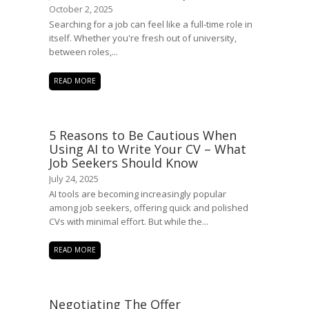
October 2, 2025
Searching for a job can feel like a full-time role in
itself. Whether you're fresh out of university,
between roles,...
READ MORE
5 Reasons to Be Cautious When
Using AI to Write Your CV – What
Job Seekers Should Know
July 24, 2025
AI tools are becoming increasingly popular
among job seekers, offering quick and polished
CVs with minimal effort. But while the...
READ MORE
Negotiating The Offer