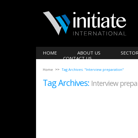
HOME
ABOUT US
SECTO
CONTACT US
Home
Tag Archives: "Interview preparation"
Tag Archives:
Interview prepa