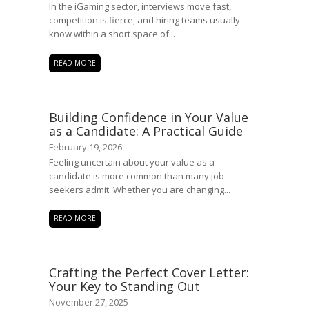
In the iGaming sector, interviews move fast,
competition is fierce, and hiring teams usually
know within a short space of...
READ MORE
Building Confidence in Your Value
as a Candidate: A Practical Guide
February 19, 2026
Feeling uncertain about your value as a
candidate is more common than many job
seekers admit. Whether you are changing...
READ MORE
Crafting the Perfect Cover Letter:
Your Key to Standing Out
November 27, 2025