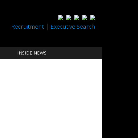
Recruitment | Executive Search
INSIDE NEWS