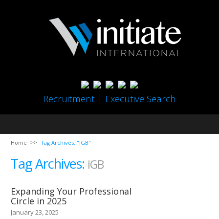
Recruitment | Executive Search
Home
Tag Archives: "iGB"
Tag Archives:
iGB
Expanding Your Professional
Circle in 2025
January 23, 2025