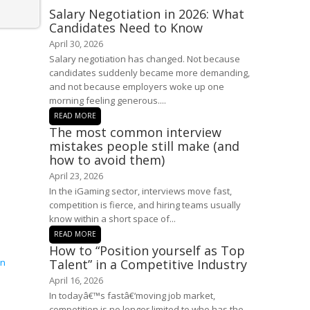
Salary Negotiation in 2026: What
Candidates Need to Know
April 30, 2026
Salary negotiation has changed. Not because
candidates suddenly became more demanding,
and not because employers woke up one
morning feeling generous....
READ MORE
The most common interview
mistakes people still make (and
how to avoid them)
April 23, 2026
In the iGaming sector, interviews move fast,
competition is fierce, and hiring teams usually
know within a short space of...
READ MORE
How to “Position yourself as Top
Talent” in a Competitive Industry
April 16, 2026
In todayâ€™s fastâ€‘moving job market,
competition is no longer limited to who has the