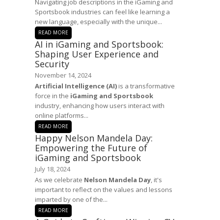
Navigating job descriptions in the iGaming and
Sportsbook industries can feel like learning a
new language, especially with the unique...
READ MORE
AI in iGaming and Sportsbook:
Shaping User Experience and
Security
November 14, 2024
Artificial Intelligence (AI)
is a transformative
force in the
iGaming and Sportsbook
industry, enhancing how users interact with
online platforms...
READ MORE
Happy Nelson Mandela Day:
Empowering the Future of
iGaming and Sportsbook
July 18, 2024
As we celebrate
Nelson Mandela Day
, it's
important to reflect on the values and lessons
imparted by one of the...
READ MORE