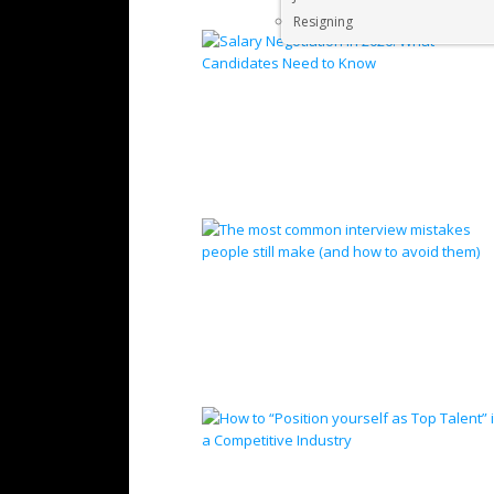
Resigning