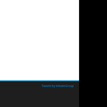
Tweets by InitiateGroup