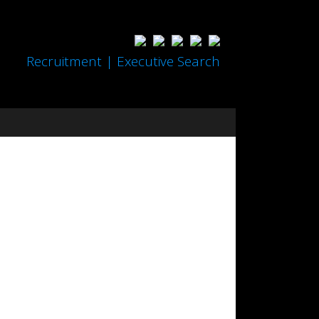
Recruitment | Executive Search