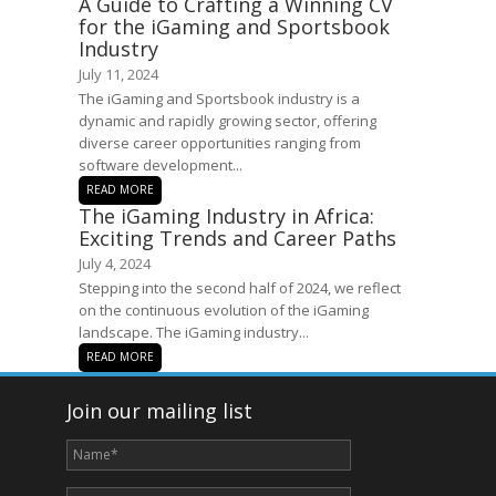
A Guide to Crafting a Winning CV
for the iGaming and Sportsbook
Industry
July 11, 2024
The iGaming and Sportsbook industry is a
dynamic and rapidly growing sector, offering
diverse career opportunities ranging from
software development...
READ MORE
The iGaming Industry in Africa:
Exciting Trends and Career Paths
July 4, 2024
Stepping into the second half of 2024, we reflect
on the continuous evolution of the iGaming
landscape. The iGaming industry...
READ MORE
Join our mailing list