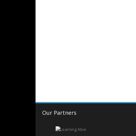
Our Partners