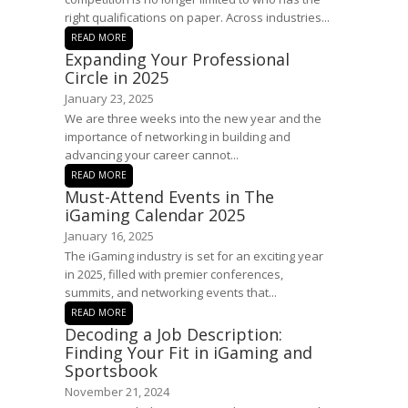
right qualifications on paper. Across industries...
READ MORE
Expanding Your Professional
Circle in 2025
January 23, 2025
We are three weeks into the new year and the
importance of networking in building and
advancing your career cannot...
READ MORE
Must-Attend Events in The
iGaming Calendar 2025
January 16, 2025
The iGaming industry is set for an exciting year
in 2025, filled with premier conferences,
summits, and networking events that...
READ MORE
Decoding a Job Description:
Finding Your Fit in iGaming and
Sportsbook
November 21, 2024