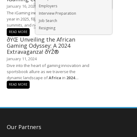
Executive & Senior Management Jobs
January 16, 2025
Employers
The iGaming industry is set for an exciting
Interview Preparation
year in 2025, filled with premier conferences,
Job Search
summits, and networking events that...
Resigning
READ MORE
ðŸŒ Unveiling the African
Gaming Odyssey: A 2024
Extravaganza! ðŸŽ®
January 11, 2024
Dive into the heart of gaming innovation and
sportsbook allure as we traverse the
dynamic landscape of
Africa
in
2024
....
READ MORE
Our Partners