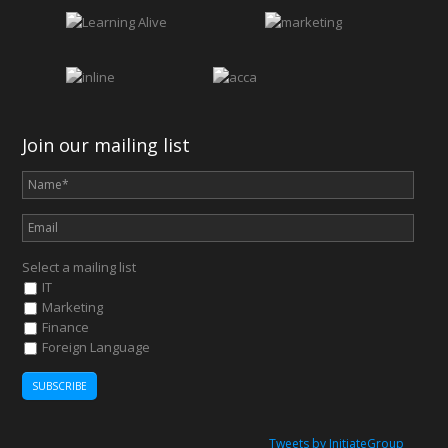
Join our mailing list
Select a mailing list
IT
Marketing
Finance
Foreign Language
Tweets by InitiateGroup