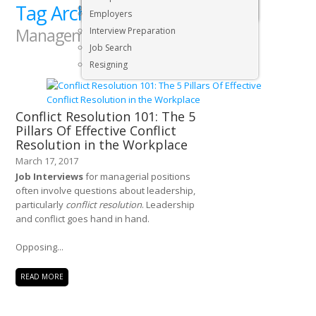
Tag Archives:
Executive & Senior Management Jobs
Human Resources
Employers
Management
Interview Preparation
Job Search
Resigning
Conflict Resolution 101: The 5
Pillars Of Effective Conflict
Resolution in the Workplace
March 17, 2017
Job Interviews
for managerial positions
often involve questions about leadership,
particularly
conflict resolution
. Leadership
and conflict goes hand in hand.
Opposing...
READ MORE