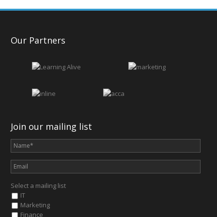
Our Partners
Join our mailing list
Select a mailing list
IT
Marketing
Finance