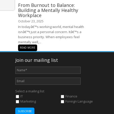
From Burnout to Balance:
Building a Mentally Healthy
Workplace
October 23, 2025
In todayâ€™s working world, mental health
isnâ€™t just a personal concern. Itâ€™s a
business priority. When employees feel
mentally well,...
READ MORE
Join our mailing list
Select a mailing list
IT
Finance
Marketing
Foreign Language