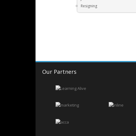
Resigning
Our Partners