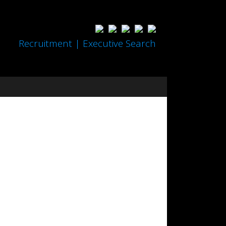
Recruitment | Executive Search