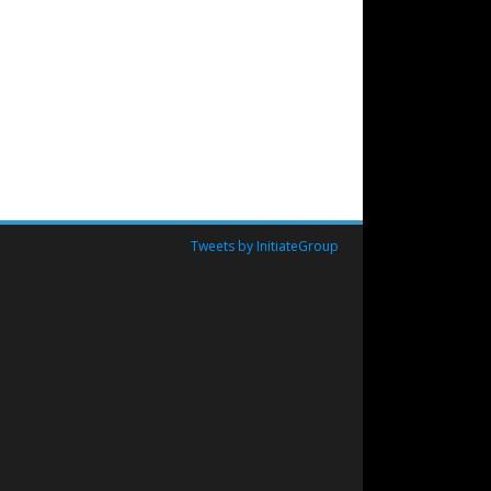
Tweets by InitiateGroup