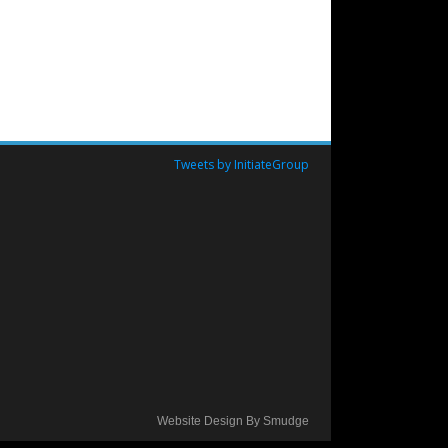
Tweets by InitiateGroup
Website Design By Smudge