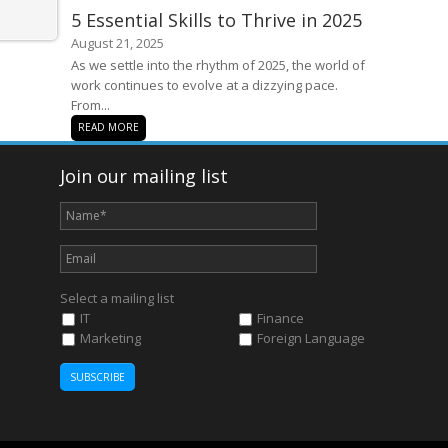
5 Essential Skills to Thrive in 2025
August 21, 2025
As we settle into the rhythm of 2025, the world of
work continues to evolve at a dizzying pace.
From...
READ MORE
Join our mailing list
Select a mailing list
IT
Finance
Marketing
Foreign Language