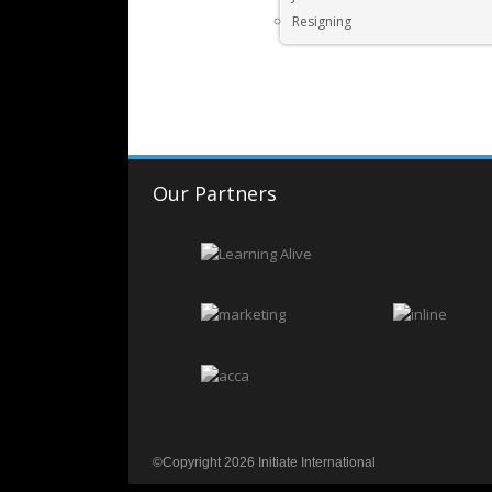
Resigning
Our Partners
©Copyright 2026 Initiate International