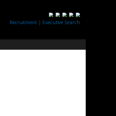
Recruitment | Executive Search