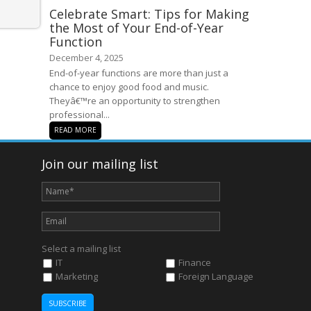
Celebrate Smart: Tips for Making
the Most of Your End-of-Year
Function
December 4, 2025
End-of-year functions are more than just a
chance to enjoy good food and music.
Theyâ€™re an opportunity to strengthen
professional...
READ MORE
Join our mailing list
Select a mailing list
IT
Finance
Marketing
Foreign Language