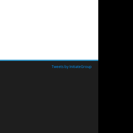
Tweets by InitiateGroup