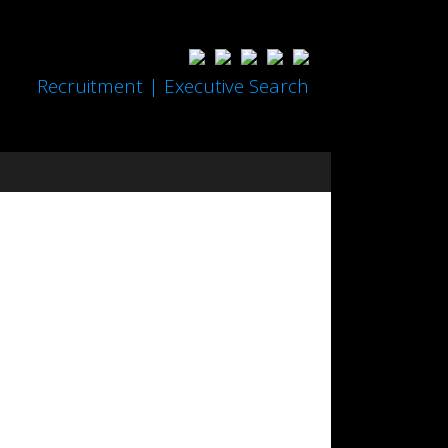
Recruitment | Executive Search