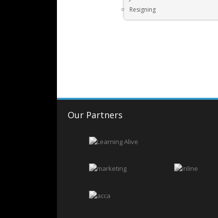
Resigning
Our Partners