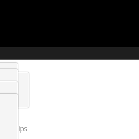
t agency
min
 Jobs
ction tips