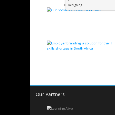
Resigning
Our Partners