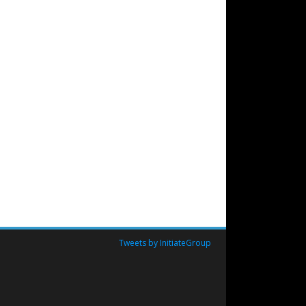
Tweets by InitiateGroup