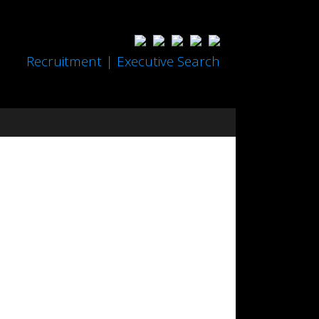
Recruitment | Executive Search