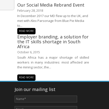
Our Social Media Rebrand Event
February 28, 2018
In December 2017 our MD flew up to the UK, and
met with Alex Parsonage from Blue Pie Media
to...
READ MORE
Employer branding, a solution for
the IT skills shortage in South
Africa
October 6, 2015
South Africa has a major shortage of skilled
workers in many industries: most affected are
the mining sector, the...
READ MORE
Join our mailing list