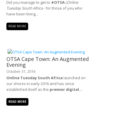
Did you manage to get to
#OTSA
(
Online
Tuesday South Africa
- for those of you who
have been living...
READ MORE
OTSA Cape Town: An Augmented
Evening
October 31, 2016
Online Tuesday South Africa
launched on
our shores in early 2016 and has since
established itself as the
premier digital...
READ MORE