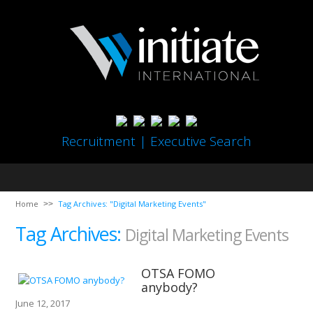
Recruitment | Executive Search
Home
Tag Archives: "Digital Marketing Events"
Tag Archives:
Digital Marketing Events
OTSA FOMO
anybody?
June 12, 2017