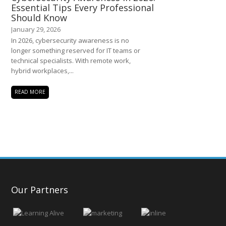
Essential Tips Every Professional
Should Know
January 29, 2026
In 2026, cybersecurity awareness is no
longer something reserved for IT teams or
technical specialists. With remote work,
hybrid workplaces,...
READ MORE
Our Partners