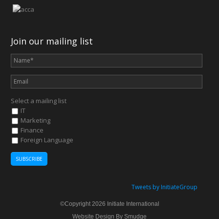
Join our mailing list
Select a mailing list
IT
Marketing
Finance
Foreign Language
Tweets by InitiateGroup
©Copyright 2026 Initiate International
Website Design By Smudge