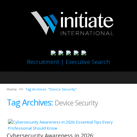
Recruitment | Executive Search
Home
Tag Archives: "Device Security"
Tag Archives:
Device Security
Cybersecurity Awareness in 2026: