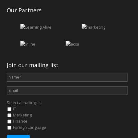
Our Partners
Join our mailing list
Select a mailing list
IT
Marketing
Finance
Foreign Language