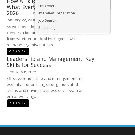
How AI Is Redefining Leadership:
Executive & Senior Management Jobs
What Every Leader Must Know in
Employers
2026
Interview Preparation
January 22, 2026
Job Search
As we move deeper into 2026, the
Resigning
conversation around leadership has shifted
from whether artificial intelligence will
reshape organisations to...
READ MORE
Leadership and Management: Key
Skills for Success
February 6, 2025
Effective leadership and management are
essential for building strong, motivated
teams and driving business success. In an
era of evolving...
READ MORE