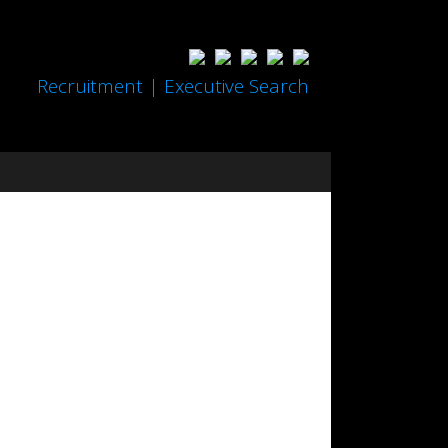
Recruitment | Executive Search