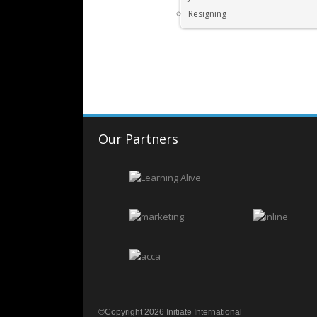
Resigning
Our Partners
©Copyright 2026 Initiate International