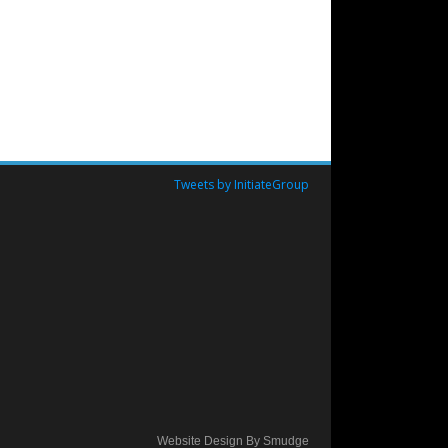
Tweets by InitiateGroup
Website Design By Smudge