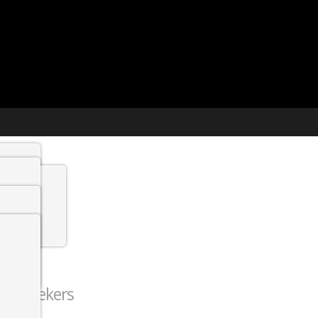
t agency
min
 Jobs
 job seekers