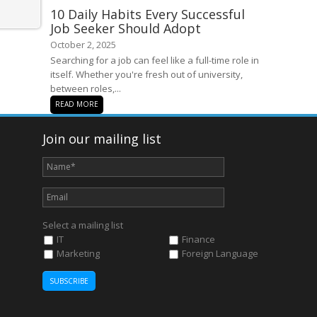
10 Daily Habits Every Successful
Job Seeker Should Adopt
October 2, 2025
Searching for a job can feel like a full-time role in
itself. Whether you're fresh out of university,
between roles,...
READ MORE
Join our mailing list
Select a mailing list
IT
Finance
Marketing
Foreign Language