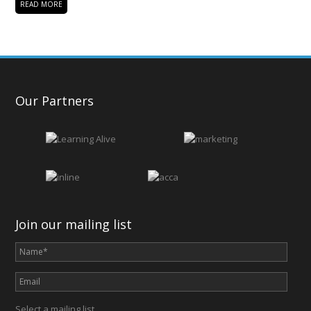
READ MORE
Our Partners
Join our mailing list
Select a mailing list