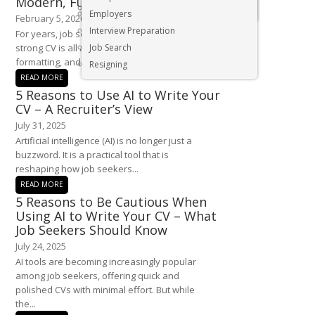
Modern, Future Proof CV in 2026
Executive & Senior Management Jobs
Employers
February 5, 2026
Interview Preparation
For years, job seekers have been told that a
strong CV is all about job titles, neat
Job Search
formatting, and a...
Resigning
READ MORE
5 Reasons to Use AI to Write Your
CV – A Recruiter’s View
July 31, 2025
Artificial intelligence (AI) is no longer just a
buzzword. It is a practical tool that is
reshaping how job seekers...
READ MORE
5 Reasons to Be Cautious When
Using AI to Write Your CV – What
Job Seekers Should Know
July 24, 2025
AI tools are becoming increasingly popular
among job seekers, offering quick and
polished CVs with minimal effort. But while
the...