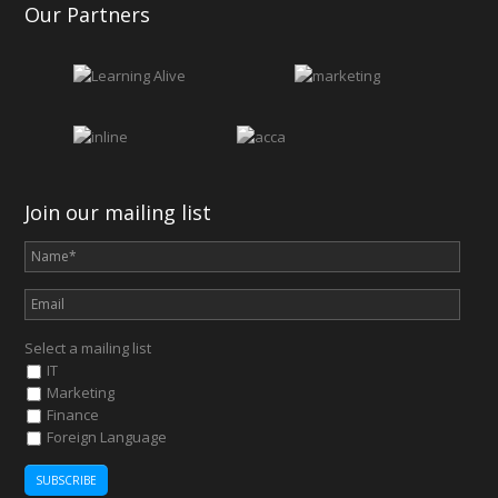
Our Partners
Join our mailing list
Select a mailing list
IT
Marketing
Finance
Foreign Language