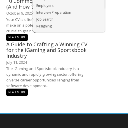
10 Common CV Mistakes to Avoid
Executive & Senior Management Jobs
(And How to Fix Them)
Employers
Interview Preparation
October 9, 2025
Your CV is often the first impression you
Job Search
make on a potential employer, so itâ€™s
Resigning
crucial to get it right....
READ MORE
A Guide to Crafting a Winning CV
for the iGaming and Sportsbook
Industry
July 11, 2024
The iGaming and Sportsbook industry is a
dynamic and rapidly growing sector, offering
diverse career opportunities ranging from
software development...
READ MORE