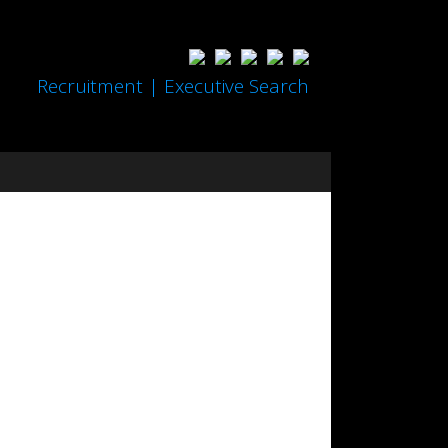
Recruitment | Executive Search