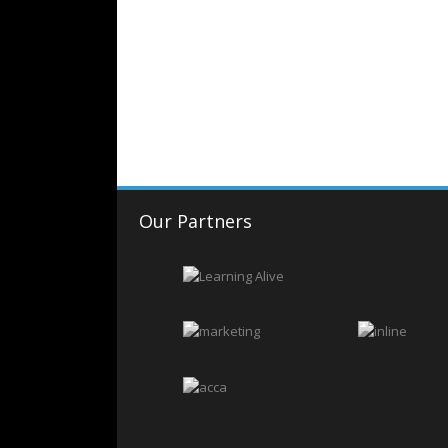
Our Partners