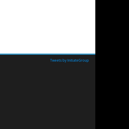
Tweets by InitiateGroup