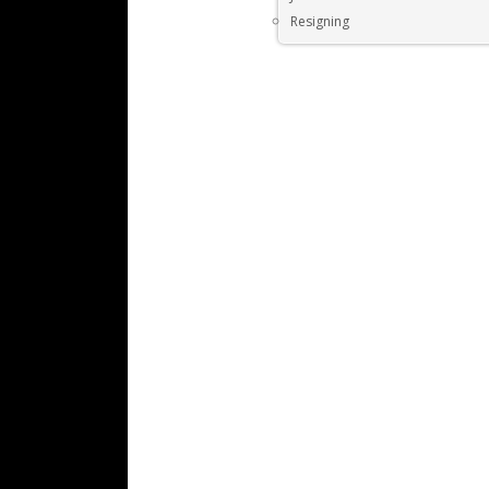
Resigning