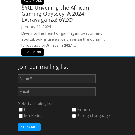
READ MORE
ðŸŒ Unveiling the African
Gaming Odyssey: A 2024
Extravaganza! ðŸŽ®
January 11, 2024
Dive into the heart of gaming innovation and
sportsbook allure as we traverse the dynamic
landscape of
Africa
in
2024
....
READ MORE
Join our mailing list
Select a mailing list
IT
Finance
Marketing
Foreign Language