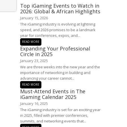
Top iGaming Events to Watch in
2026: Global & African Highlights
January 15, 2026
The iGaming industry is evolving at lightning
speed, and 2026 promises to be a landmark
year for conferences, expos, and...
READ MORE
Expanding Your Professional
Circle in 2025
January 23, 2025
We are three weeks into the new year and the
importance of networking in building and
advancing your career cannot...
READ MORE
Must-Attend Events in The
iGaming Calendar 2025
January 16, 2025
The iGaming industry is set for an exciting year
in 2025, filled with premier conferences,
summits, and networking events that...