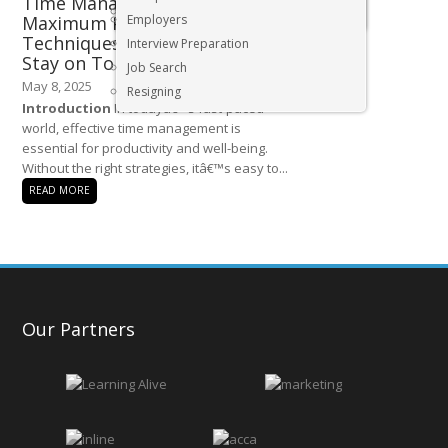
Time Management Tips for
Executive & Senior Management Jobs
Maximum Productivity –
Employers
Techniques to Avoid Burnout and
Interview Preparation
Stay on Top of Tasks
Job Search
May 8, 2025
Resigning
Introduction
In todayâ€™s fast-paced
world, effective time management is
essential for productivity and well-being.
Without the right strategies, itâ€™s easy to...
READ MORE
Our Partners