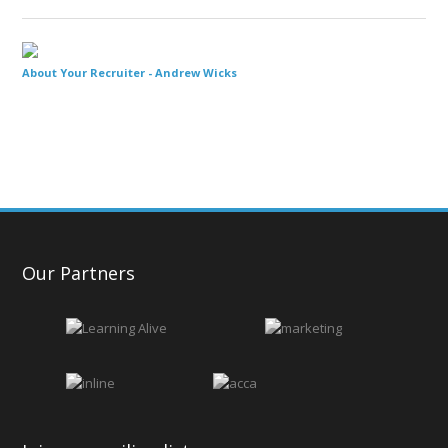
About Your Recruiter -
Andrew Wicks
Our Partners