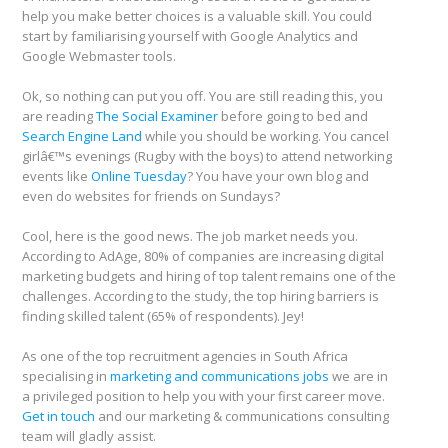
help you make better choices is a valuable skill. You could
start by familiarising yourself with Google Analytics and
Google Webmaster tools.
Ok, so nothing can put you off. You are still reading this, you
are reading
The Social Examiner
before going to bed and
Search Engine Land
while you should be working. You cancel
girlâ€™s evenings (Rugby with the boys) to attend networking
events like
Online Tuesday
? You have your own blog and
even do websites for friends on Sundays?
Cool, here is the good news. The job market needs you.
According to AdAge, 80% of companies are increasing digital
marketing budgets and hiring of top talent remains one of the
challenges. According to the study, the top hiring barriers is
finding skilled talent (65% of respondents). Jey!
As one of the top recruitment agencies in South Africa
specialising in
marketing and communications jobs
we are in
a privileged position to help you with your first career move.
Get in touch
and our marketing & communications consulting
team will gladly assist.