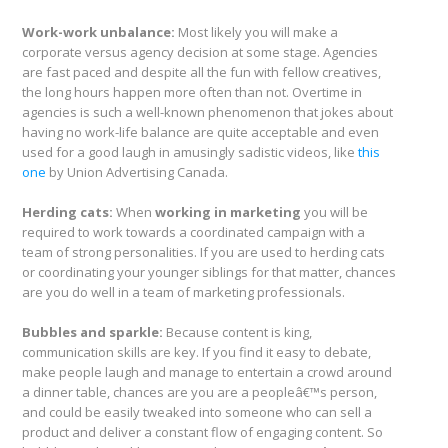
Work-work unbalance:
Most likely you will make a
corporate versus agency decision at some stage. Agencies
are fast paced and despite all the fun with fellow creatives,
the long hours happen more often than not. Overtime in
agencies is such a well-known phenomenon that jokes about
having no work-life balance are quite acceptable and even
used for a good laugh in amusingly sadistic videos, like
this
one
by Union Advertising Canada.
Herding cats:
When
working in marketing
you will be
required to work towards a coordinated campaign with a
team of strong personalities. If you are used to herding cats
or coordinating your younger siblings for that matter, chances
are you do well in a team of marketing professionals.
Bubbles and sparkle:
Because content is king,
communication skills are key. If you find it easy to debate,
make people laugh and manage to entertain a crowd around
a dinner table, chances are you are a peopleâ€™s person,
and could be easily tweaked into someone who can sell a
product and deliver a constant flow of engaging content. So