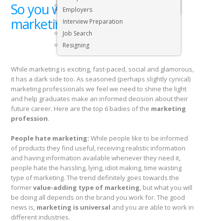
So you want to become a
Executive & Senior Management Jobs
Employers
marketing professional?
Interview Preparation
Job Search
Resigning
While marketing is exciting, fast-paced, social and glamorous,
it has a dark side too. As seasoned (perhaps slightly cynical)
marketing professionals we feel we need to shine the light
and help graduates make an informed decision about their
future career. Here are the top 6 badies of the
marketing
profession
.
People hate marketing:
While people like to be informed
of products they find useful, receiving realistic information
and having information available whenever they need it,
people hate the hassling, lying, idiot making, time wasting
type of marketing. The trend definitely goes towards the
former
value-adding type of marketing
, but what you will
be doing all depends on the brand you work for. The good
news is,
marketing is universal
and you are able to work in
different industries.