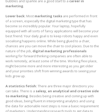
bubbles and sparkle are a good start to a
career in
marketing
.
Lower back:
Most
marketing tasks
are performed in front
of a screen, especially the digital marketing type that has
become so incredibly popular. Your laptop, hopefully
equipped with all sorts of fancy applications will become your
best friend. Your daily goal is to keep robots happy and even
socialising happens online. While being glued to a chair,
chances are you can move the chair to cool places. Due to the
nature of the job,
digital marketing professionals
working for forward thinking companies are often able to
work remotely, at least some of the time. Working flexi place,
might become more and more interesting as you get older
and your priorities shift from winning awards to seeing your
kids grow up.
A statistics fetish:
There are three major directions you
can take. There is a
salesy, an analytical and creative side
to marketing
. Besides being creative and coming up with
good ideas, being fluent in interpreting analytics and using
the data for actionable next steps is now a basic requirement
of marketers. Understanding research tools to get data to