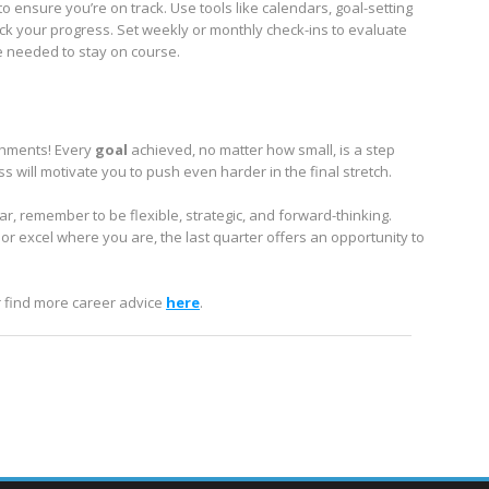
to ensure you’re on track. Use tools like calendars, goal-setting
ack your progress. Set weekly or monthly check-ins to evaluate
 needed to stay on course.
ishments! Every
goal
achieved, no matter how small, is a step
 will motivate you to push even harder in the final stretch.
ar, remember to be flexible, strategic, and forward-thinking.
 excel where you are, the last quarter offers an opportunity to
r find more career advice
here
.