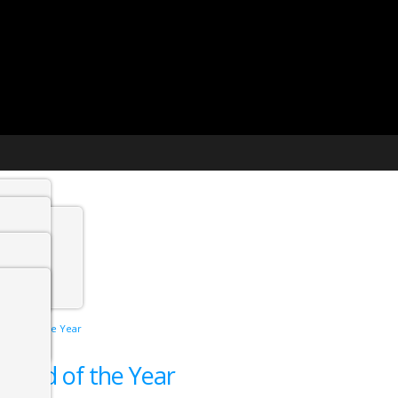
t agency
min
he End of the Year
 Jobs
he End of the Year