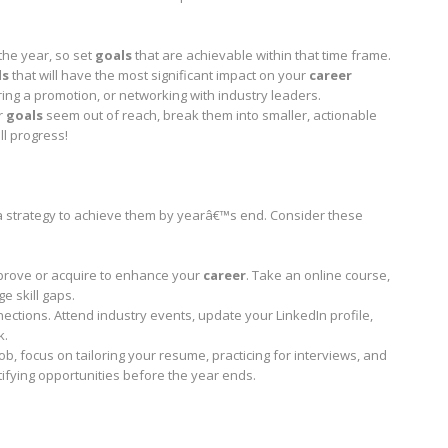
 the year, so set
goals
that are achievable within that time frame.
ls
that will have the most significant impact on your
career
curing a promotion, or networking with industry leaders.
r
goals
seem out of reach, break them into smaller, actionable
ll progress!
a strategy to achieve them by yearâ€™s end. Consider these
 improve or acquire to enhance your
career
. Take an online course,
e skill gaps.
ctions. Attend industry events, update your LinkedIn profile,
k.
ob, focus on tailoring your resume, practicing for interviews, and
ntifying opportunities before the year ends.