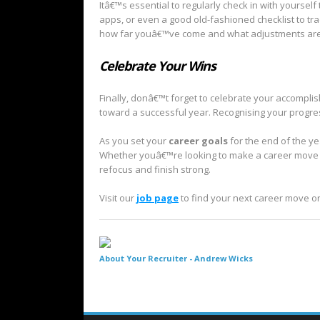
Itâ€™s essential to regularly check in with yourself 
apps, or even a good old-fashioned checklist to tr
how far youâ€™ve come and what adjustments are
Celebrate Your Wins
Finally, donâ€™t forget to celebrate your accompl
toward a successful year. Recognising your progress
As you set your
career goals
for the end of the ye
Whether youâ€™re looking to make a career move or
refocus and finish strong.
Visit our
job page
to find your next career move o
About Your Recruiter -
Andrew Wicks