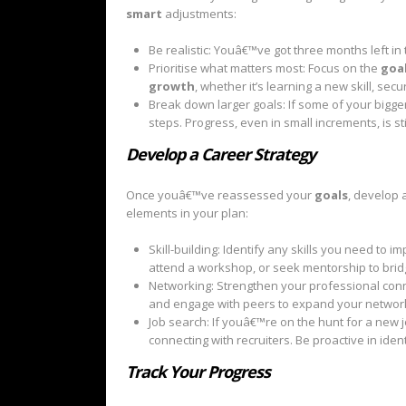
smart
adjustments:
Be realistic: Youâ€™ve got three months left in
Prioritise what matters most: Focus on the
goa
growth
, whether it’s learning a new skill, se
Break down larger goals: If some of your bigge
steps. Progress, even in small increments, is sti
Develop a Career Strategy
Once youâ€™ve reassessed your
goals
, develop 
elements in your plan:
Skill-building: Identify any skills you need to
attend a workshop, or seek mentorship to bridg
Networking: Strengthen your professional conne
and engage with peers to expand your networ
Job search: If youâ€™re on the hunt for a new j
connecting with recruiters. Be proactive in ide
Track Your Progress