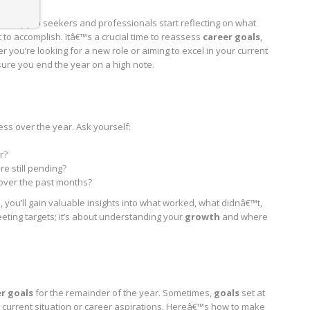
, many job seekers and professionals start reflecting on what
 to accomplish. Itâ€™s a crucial time to reassess
career goals
,
r you’re looking for a new role or aiming to excel in your current
sure you end the year on a high note.
ess over the year. Ask yourself:
r?
e still pending?
 over the past months?
 you’ll gain valuable insights into what worked, what didnâ€™t,
eting targets; it’s about understanding your
growth
and where
r goals
for the remainder of the year. Sometimes,
goals
set at
ur current situation or career aspirations. Hereâ€™s how to make