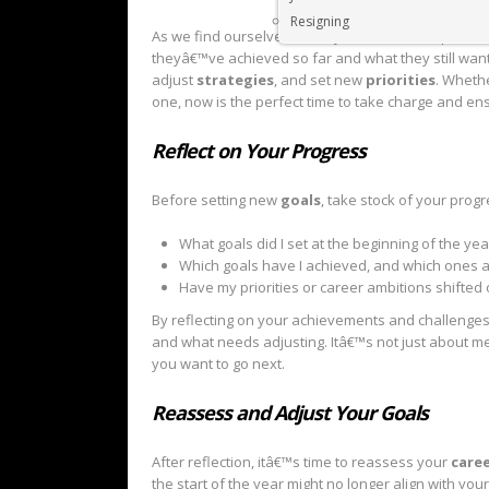
Resigning
As we find ourselves in the yearâ€™s final quarter
theyâ€™ve achieved so far and what they still want
adjust
strategies
, and set new
priorities
. Whethe
one, now is the perfect time to take charge and en
Reflect on Your Progress
Before setting new
goals
, take stock of your progr
What goals did I set at the beginning of the yea
Which goals have I achieved, and which ones ar
Have my priorities or career ambitions shifted
By reflecting on your achievements and challenges,
and what needs adjusting. Itâ€™s not just about me
you want to go next.
Reassess and Adjust Your Goals
After reflection, itâ€™s time to reassess your
caree
the start of the year might no longer align with yo