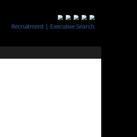
Recruitment | Executive Search