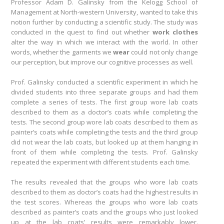
Professor Adam D. Galinsky from the Kelogg School of
Management at North-western University, wanted to take this
notion further by conducting a scientific study. The study was
conducted in the quest to find out whether
work clothes
alter the way in which we interact with the world. In other
words, whether the garments we
wear
could not only change
our perception, but improve our cognitive processes as well.
Prof. Galinsky conducted a scientific experiment in which he
divided students into three separate groups and had them
complete a series of tests. The first group wore lab coats
described to them as a doctor’s coats while completing the
tests. The second group wore lab coats described to them as
painter’s coats while completing the tests and the third group
did not wear the lab coats, but looked up at them hanging in
front of them while completing the tests. Prof. Galinsky
repeated the experiment with different students each time.
The results revealed that the groups who wore lab coats
described to them as doctor’s coats had the highest results in
the test scores. Whereas the groups who wore lab coats
described as painter’s coats and the groups who just looked
up at the lab coats’ results were remarkably lower.