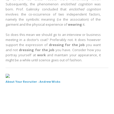
Subsequently, the phenomenon
enclothed cognition
was
born. Prof. Galinsky concluded that
enclothed cognition
involves the co-occurrence of two independent factors,
namely the symbolic meaning (I.e the association) of the
garment and the physical experience of
wearing
it.
So does this mean we should go to an interview or business
meeting in a doctor’s coat? Preferably not. It does however
support the expression of
dressing for the job
you want
and not
dressing for the job
you have. Consider how you
portray yourself at
work
and maintain your appearance, it
might be a while until science goes out of fashion.
About Your Recruiter -
Andrew Wicks