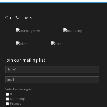
Our Partners
Join our mailing list
Select a mailing list
IT
Marketing
Finance