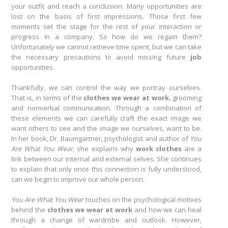
your outfit and reach a conclusion. Many opportunities are
lost on the basis of first impressions. Those first few
moments set the stage for the rest of your interaction or
progress in a company. So how do we regain them?
Unfortunately we cannot retrieve time spent, but we can take
the necessary precautions to avoid missing future
job
opportunities.
Thankfully, we can control the way we portray ourselves.
That is, in terms of the
clothes we wear at work
, grooming
and nonverbal communication. Through a combination of
these elements we can carefully craft the exact image we
want others to see and the image we ourselves, want to be.
In her book, Dr. Baumgartner, psychologist and author of
You
Are What You Wear
, she explains why
work clothes
are a
link between our internal and external selves. She continues
to explain that only once this connection is fully understood,
can we begin to improve our whole person.
You Are What You Wear
touches on the psychological motives
behind the
clothes we wear
at work
and how we can heal
through a change of wardrobe and outlook. However,