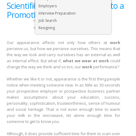
Scientific Fashion: Your Ticket to a
Executive & Senior Management Jobs
Employers
Promotion
Interview Preparation
Job Search
Resigning
Our appearance affects not only how others at
work
perceive us, but how we perceive ourselves. This means that
the way we look and carry ourselves has an external as well
as internal effect. But what if,
what we wear at work
could
change the way we think and so too, our
work
performance?
Whether we like it or not, appearance is the first thing people
notice when meeting someone new. In as little as 30 seconds
your prospective employer or prospective business partner
makes assumptions about your education, success,
personality, sophistication, trustworthiness, sense of humour
and social heritage. That is not even enough time to warm
your milk in the microwave, let alone enough time for
someone to get to know you.
Although, it does provide sufficient time for them to scan over