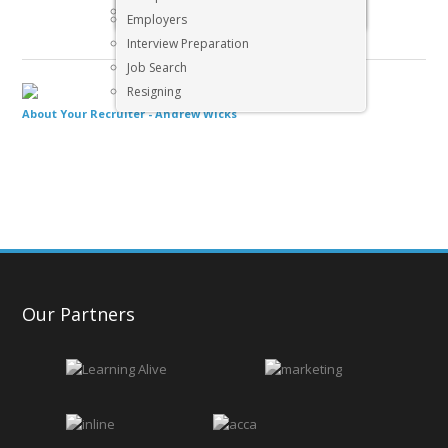
Executive & Senior Management Jobs
Employers
Interview Preparation
Job Search
Resigning
About Your Recruiter -
Andrew Wicks
Our Partners