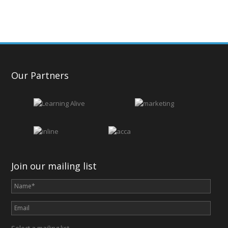
Our Partners
Join our mailing list