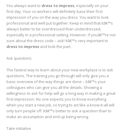
You always want to
dress to impress
, especially on your
first day. Your co-workers will definitely base their first
impression of you on the way you dress. You want to look
professional and well put together. Keep in mind that itâ€™s
always better to be overdressed than underdressed,
especially in a professional setting. However, if youâ€™re not
sure about the dress code – ask! Itâ€™s very important to
dress to impress
and look the part.
Ask questions
The fastest way to learn about your new workplace is to ask
questions. The training you go through will only give you a
basic overview of the way things are done – itâ€™s your
colleagues who can give you all the details. Showing a
willingness to ask for help will go a long way in making a great
first impression. No one expects you to know everything
when you start a new job, so trying to act like a know-it-all will
only turn people off. Itâ€™s better to ask a question than to
make an assumption and end up being wrong.
Take initiative