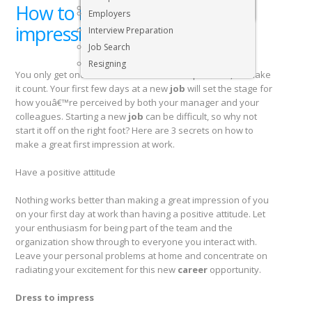
How to make a great first
Executive & Senior Management Jobs
Employers
impression at your new job
Interview Preparation
Job Search
Resigning
You only get one chance to make a first impression, so make
it count. Your first few days at a new
job
will set the stage for
how youâ€™re perceived by both your manager and your
colleagues. Starting a new
job
can be difficult, so why not
start it off on the right foot? Here are 3 secrets on how to
make a great first impression at work.
Have a positive attitude
Nothing works better than making a great impression of you
on your first day at work than having a positive attitude. Let
your enthusiasm for being part of the team and the
organization show through to everyone you interact with.
Leave your personal problems at home and concentrate on
radiating your excitement for this new
career
opportunity.
Dress to impress