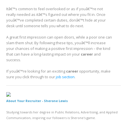
Itâ€™s common to feel overlooked or as if youâ€™re not
really needed as itâ€™s figured out where you fit in. Once
youâ€™ve completed certain duties, donâ€™t hide at your
desk until someone tells you what to do next.
A great first impression can open doors, while a poor one can
slam them shut. By following these tips, youâ€™ll increase
your chances of making a positive first impression – the kind
that can have a long-lasting impact on your
career
and
success.
If youâ€™re looking for an exciting
career
opportunity, make
sure you click through to our
job section
.
About Your Recruiter -
Sherone Lewis
Studying towards her degree in Public Relations, Advertising, and Applied
Communication, inspiring our followers is Sherone's game.