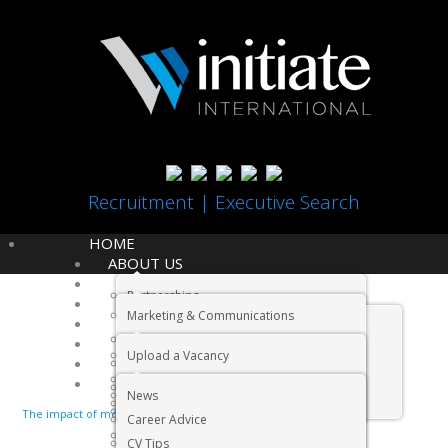
Recruitment | Executive Search
HOME
ABOUT US
SECTORS
Partnerships
JOBS
Home
Career Advice
Marketing & Communications
EMPLOYERS
IMCOSA
Accounting & Finance
TESTIMONIALS
ACCA
Upload a Vacancy
INSIDE NEWS
Information Technology
MA(SA)
Recruiting with a difference
CONTACT US
Foreign Languages
News
Learning Alive
Why use a specialist recruitment agency
Gaming, Betting & Gambling
The impact of mobile technology on iGaming & betting in Africa
Career Advice
Office Support – Sales, HR & Admin
CV Tips