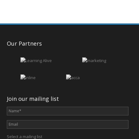
Our Partners
Join our mailing list
Select a mailing list