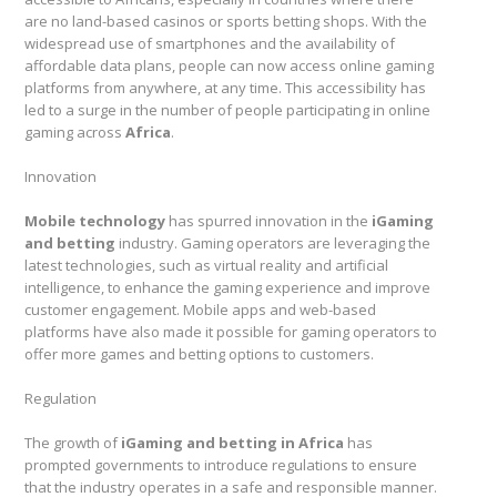
are no land-based casinos or sports betting shops. With the
widespread use of smartphones and the availability of
affordable data plans, people can now access online gaming
platforms from anywhere, at any time. This accessibility has
led to a surge in the number of people participating in online
gaming across
Africa
.
Innovation
Mobile technology
has spurred innovation in the
iGaming
and betting
industry. Gaming operators are leveraging the
latest technologies, such as virtual reality and artificial
intelligence, to enhance the gaming experience and improve
customer engagement. Mobile apps and web-based
platforms have also made it possible for gaming operators to
offer more games and betting options to customers.
Regulation
The growth of
iGaming and betting in Africa
has
prompted governments to introduce regulations to ensure
that the industry operates in a safe and responsible manner.