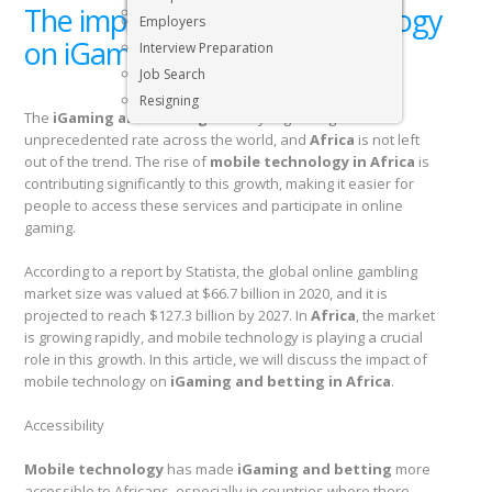
The impact of mobile technology
Executive & Senior Management Jobs
Employers
on iGaming & betting in Africa
Interview Preparation
Job Search
Resigning
The
iGaming and betting
industry is growing at an
unprecedented rate across the world, and
Africa
is not left
out of the trend. The rise of
mobile technology in Africa
is
contributing significantly to this growth, making it easier for
people to access these services and participate in online
gaming.
According to a report by Statista, the global online gambling
market size was valued at $66.7 billion in 2020, and it is
projected to reach $127.3 billion by 2027. In
Africa
, the market
is growing rapidly, and mobile technology is playing a crucial
role in this growth. In this article, we will discuss the impact of
mobile technology on
iGaming and betting in Africa
.
Accessibility
Mobile technology
has made
iGaming and betting
more
accessible to Africans, especially in countries where there