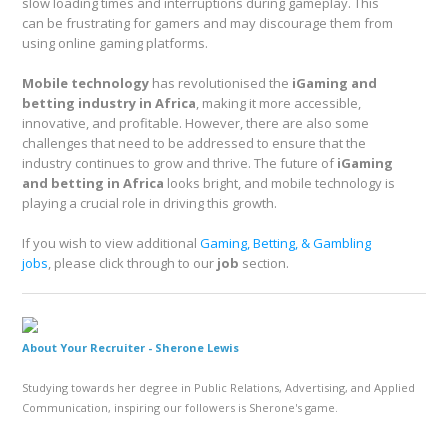
slow loading times and interruptions during gameplay. This
can be frustrating for gamers and may discourage them from
using online gaming platforms.
Mobile technology
has revolutionised the
iGaming and
betting industry in Africa
, making it more accessible,
innovative, and profitable. However, there are also some
challenges that need to be addressed to ensure that the
industry continues to grow and thrive. The future of
iGaming
and betting in Africa
looks bright, and mobile technology is
playing a crucial role in driving this growth.
If you wish to view additional
Gaming, Betting, & Gambling
jobs
, please click through to our
job
section.
About Your Recruiter -
Sherone Lewis
Studying towards her degree in Public Relations, Advertising, and Applied
Communication, inspiring our followers is Sherone's game.