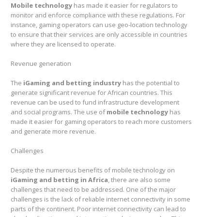
Mobile technology
has made it easier for regulators to
monitor and enforce compliance with these regulations. For
instance, gaming operators can use geo-location technology
to ensure that their services are only accessible in countries
where they are licensed to operate.
Revenue generation
The
iGaming and betting industry
has the potential to
generate significant revenue for African countries. This
revenue can be used to fund infrastructure development
and social programs. The use of
mobile technology
has
made it easier for gaming operators to reach more customers
and generate more revenue.
Challenges
Despite the numerous benefits of mobile technology on
iGaming and betting in Africa
, there are also some
challenges that need to be addressed. One of the major
challenges is the lack of reliable internet connectivity in some
parts of the continent. Poor internet connectivity can lead to