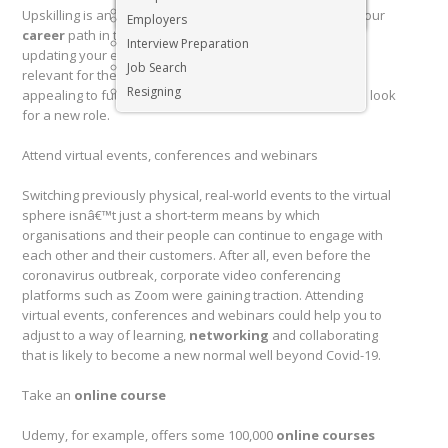
Executive & Senior Management Jobs
Upskilling is an important initiative you can take to map your
Employers
career
path in the best possible way. By refining and
Interview Preparation
updating your expertise, you can ensure that they stay
Job Search
relevant for the job you do, and also make you more
Resigning
appealing to future employers if and when you decide to look
for a new role.
Attend virtual events, conferences and webinars
Switching previously physical, real-world events to the virtual
sphere isnâ€™t just a short-term means by which
organisations and their people can continue to engage with
each other and their customers. After all, even before the
coronavirus outbreak, corporate video conferencing
platforms such as Zoom were gaining traction. Attending
virtual events, conferences and webinars could help you to
adjust to a way of learning,
networking
and collaborating
that is likely to become a new normal well beyond Covid-19.
Take an
online course
Udemy, for example, offers some 100,000
online courses