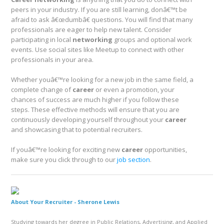
peers in your industry. If you are still learning, donâ€™t be
afraid to ask â€œdumbâ€ questions. You will find that many
professionals are eager to help new talent. Consider
participating in local
networking
groups and optional work
events. Use social sites like Meetup to connect with other
professionals in your area.
Whether youâ€™re looking for a new job in the same field, a
complete change of
career
or even a promotion, your
chances of success are much higher if you follow these
steps. These effective methods will ensure that you are
continuously developing yourself throughout your
career
and showcasing that to potential recruiters.
If youâ€™re looking for exciting new
career
opportunities,
make sure you click through to our
job section
.
About Your Recruiter -
Sherone Lewis
Studying towards her degree in Public Relations, Advertising, and Applied