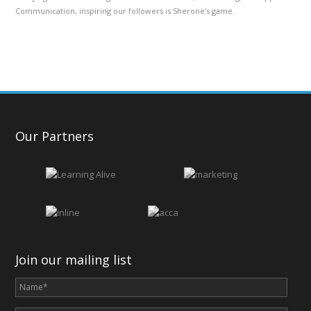
Communication, inspiring our followers is Sherone's game.
Our Partners
Join our mailing list