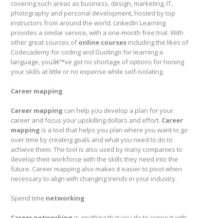
covering such areas as business, design, marketing, IT,
photography and personal development, hosted by top
instructors from around the world. LinkedIn Learning
provides a similar service, with a one-month free trial. With
other great sources of
online courses
including the likes of
Codecademy for coding and Duolingo for learning a
language, youâ€™ve got no shortage of options for honing
your skills at little or no expense while self-isolating.
Career mapping
Career mapping
can help you develop a plan for your
career and focus your upskilling dollars and effort.
Career
mapping
is a tool that helps you plan where you want to go
over time by creating goals and what you need to do to
achieve them. The tool is also used by many companies to
develop their workforce with the skills they need into the
future. Career mapping also makes it easier to pivot when
necessary to align with changing trends in your industry.
Spend time
networking
Career networking
is anything that you do to connect with