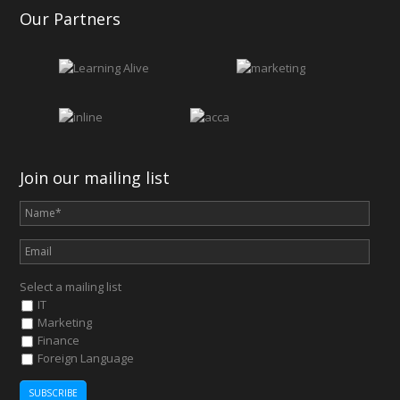
Our Partners
Join our mailing list
Select a mailing list
IT
Marketing
Finance
Foreign Language