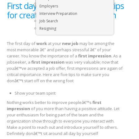
First day at work? Here are 5 tips
Executive & Senior Management Jobs
Employers
for creating a good impression
Interview Preparation
Job Search
Resigning
The first day of
work
at your
new job
may be among the
most memorable â€” and perhaps stressful â€” of your
career. You know the importance of a
first impression
. As a
jobseeker, a
first impression
was very valuable; now that
youâ€™ve accepted a job offer, first impressions are again of
critical importance. Here are five tips to make sure you
donâ€™t start off on the wrong foot
Show your team spirit
Nothing works better to improve peopleâ€™s
first
impression
of you more than having a positive attitude. Let
your enthusiasm for being part of the team and the
organization show through to everyone you interact with.
Make a point to reach out and introduce yourself to others.
Definitely donâ€™t sit around all day by yourself