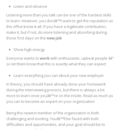
Listen and observe
Listening more than you talk can be one of the hardest skills
to learn. However, you donâ€™t want to get the reputation as
the office know-it-all. If you have a legitimate contribution,
make it, but if not, do more listening and absorbing during
those first days on the
new job
Show high energy
Everyone wants to
work
with enthusiastic, upbeat people â€”
so let them know that this is exactly what they can expect
Learn everything you can about your new employer
In theory, you should have already done your homework
during the interviewing process, but there is always a lot
more to learn once youâ€™re on the inside. Read as much as
you can to become an expert on your organization
Being the newest member of the organization is both
challenging and exciting. Youâ€™ll be faced with both
difficulties and opportunities, and your goal should be to