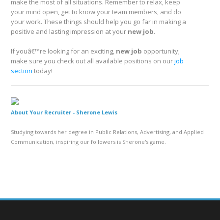
make the most of all situations. Remember to relax, keep
your mind open, get to know your team members, and do
your work. These things should help you go far in making a
positive and lasting impression at your
new job
.
If youâ€™re looking for an exciting,
new job
opportunity;
make sure you check out all available positions on our
job
section
today!
About Your Recruiter -
Sherone Lewis
Studying towards her degree in Public Relations, Advertising, and Applied
Communication, inspiring our followers is Sherone's game.