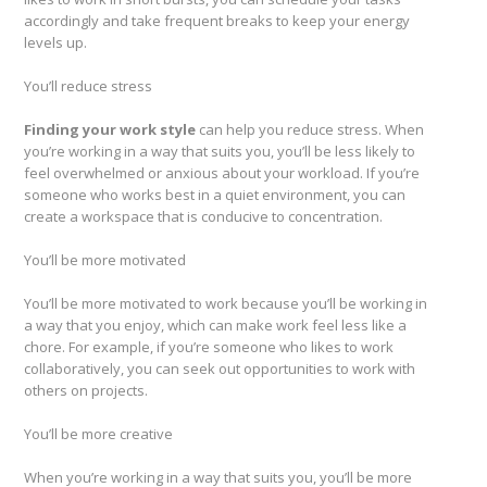
accordingly and take frequent breaks to keep your energy
levels up.
You’ll reduce stress
Finding your work style
can help you reduce stress. When
you’re working in a way that suits you, you’ll be less likely to
feel overwhelmed or anxious about your workload. If you’re
someone who works best in a quiet environment, you can
create a workspace that is conducive to concentration.
You’ll be more motivated
You’ll be more motivated to work because you’ll be working in
a way that you enjoy, which can make work feel less like a
chore. For example, if you’re someone who likes to work
collaboratively, you can seek out opportunities to work with
others on projects.
You’ll be more creative
When you’re working in a way that suits you, you’ll be more