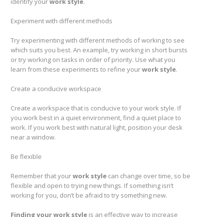
identify your
work style
.
Experiment with different methods
Try experimenting with different methods of working to see
which suits you best. An example, try working in short bursts
or try working on tasks in order of priority. Use what you
learn from these experiments to refine your
work style
.
Create a conducive workspace
Create a workspace that is conducive to your work style. If
you work best in a quiet environment, find a quiet place to
work. If you work best with natural light, position your desk
near a window.
Be flexible
Remember that your
work style
can change over time, so be
flexible and open to trying new things. If something isn’t
working for you, don’t be afraid to try something new.
Finding your work style
is an effective way to increase