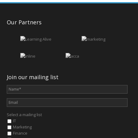
Our Partners
Join our mailing list
Select a mailing list
IT
Marketing
Finance