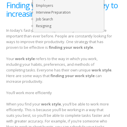
Finding your work style: the key to
Executive & Senior Management Jobs
Employers
increasing productivity
Interview Preparation
Job Search
Resigning
In today’s fast-paced world, productivity has become more
important than ever before. People are constantly looking for
ways to improve their productivity. One strategy that has
proven to be effective is
finding your work style
.
Your
work style
refers to the way in which you work,
including your habits, preferences, and methods of
completing tasks. Everyone has their own unique
work style
.
Here are some ways that
finding your work style
can
increase productivity.
You’ll work more efficiently
When you find your
work style
, you’ll be able to work more
efficiently. This is because you’ll be working in a way that
suits you best, so you’ll be able to complete tasks faster and
with greater accuracy. For example, if you’re someone who
likes to work in short bursts, you can schedule your tasks