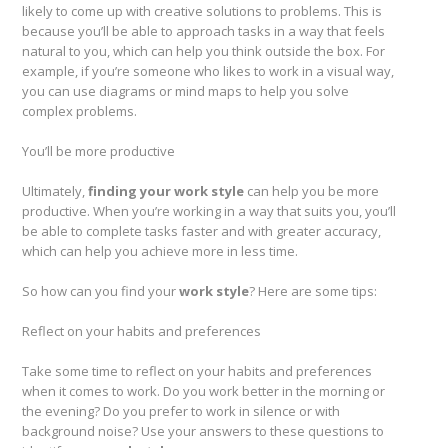
likely to come up with creative solutions to problems. This is
because you’ll be able to approach tasks in a way that feels
natural to you, which can help you think outside the box. For
example, if you’re someone who likes to work in a visual way,
you can use diagrams or mind maps to help you solve
complex problems.
You’ll be more productive
Ultimately,
finding your work style
can help you be more
productive. When you’re working in a way that suits you, you’ll
be able to complete tasks faster and with greater accuracy,
which can help you achieve more in less time.
So how can you find your
work style
? Here are some tips:
Reflect on your habits and preferences
Take some time to reflect on your habits and preferences
when it comes to work. Do you work better in the morning or
the evening? Do you prefer to work in silence or with
background noise? Use your answers to these questions to