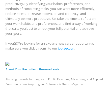
productivity. By identifying your habits, preferences, and
methods of completing tasks, you can work more efficiently,
reduce stress, increase motivation and creativity, and
ultimately be more productive. So, take the time to reflect on
your work habits and preferences, and find a way of working
that suits you best to unlock your full potential and achieve
your goals.
If youâ€™re looking for an exciting new career opportunity,
make sure you click through to our
job section
.
About Your Recruiter -
Sherone Lewis
Studying towards her degree in Public Relations, Advertising, and Applied
Communication, inspiring our followers is Sherone's game.